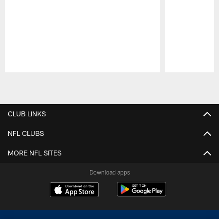
Pause
Play
CLUB LINKS
NFL CLUBS
MORE NFL SITES
Download apps