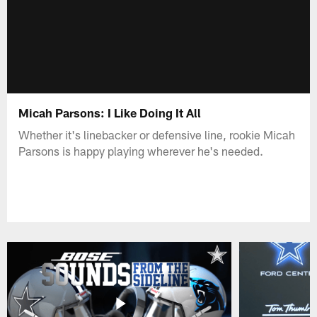
Micah Parsons: I Like Doing It All
Whether it's linebacker or defensive line, rookie Micah
Parsons is happy playing wherever he's needed.