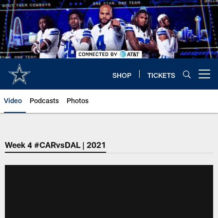
Skip
to
main
content
SHOP
TICKETS
Open menu button
Video
Podcasts
Photos
Week 4 #CARvsDAL | 2021