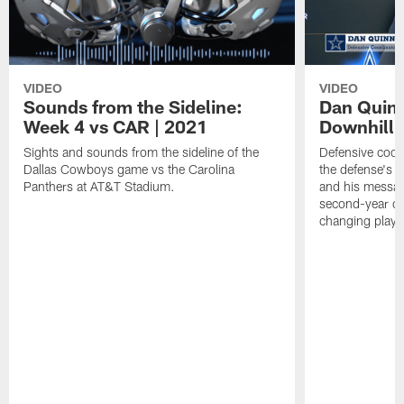
VIDEO
VIDEO
Sounds from the Sideline:
Dan Quinn
Week 4 vs CAR | 2021
Downhill
Sights and sounds from the sideline of the
Defensive coor
Dallas Cowboys game vs the Carolina
the defense's 
Panthers at AT&T Stadium.
and his messag
second-year c
changing plays