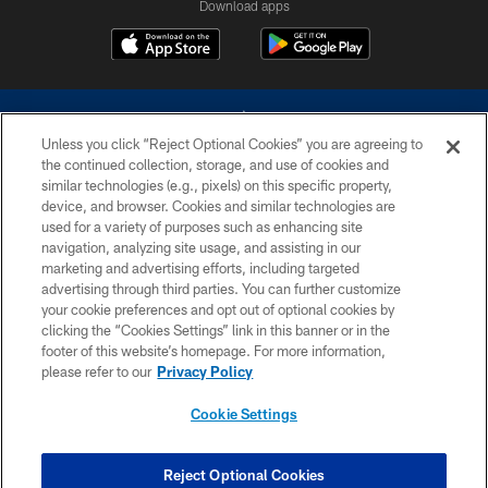
Download apps
Unless you click “Reject Optional Cookies” you are agreeing to
the continued collection, storage, and use of cookies and
similar technologies (e.g., pixels) on this specific property,
device, and browser. Cookies and similar technologies are
©2026 Dallas Cowboys. All rights reserved. Do not duplicate in any form
without permission of the Dallas Cowboys. The Dallas Cowboys
used for a variety of purposes such as enhancing site
Cheerleaders will not initiate contact with any person to request personal or
navigation, analyzing site usage, and assisting in our
financial information.
marketing and advertising efforts, including targeted
advertising through third parties. You can further customize
PRIVACY POLICY
your cookie preferences and opt out of optional cookies by
clicking the “Cookies Settings” link in this banner or in the
ACCESSIBILITY
footer of this website’s homepage. For more information,
SITE MAP
please refer to our
Privacy Policy
AD CHOICES
Cookie Settings
YOUR PRIVACY CHOICES
COOKIE SETTINGS
Reject Optional Cookies