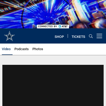
Skip
to
main
content
SHOP
TICKETS
Open menu button
Video
Podcasts
Photos