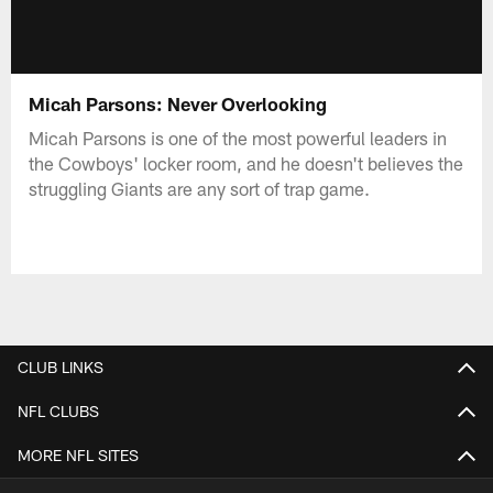
Micah Parsons: Never Overlooking
Micah Parsons is one of the most powerful leaders in
the Cowboys' locker room, and he doesn't believes the
struggling Giants are any sort of trap game.
CLUB LINKS
NFL CLUBS
MORE NFL SITES