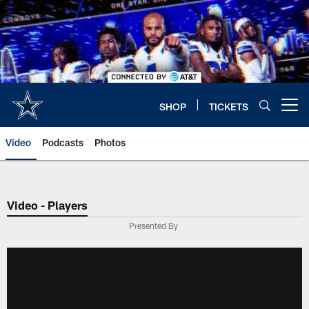
Skip
to
main
content
SHOP
TICKETS
Open menu button
Video
Podcasts
Photos
Video - Players
Presented By