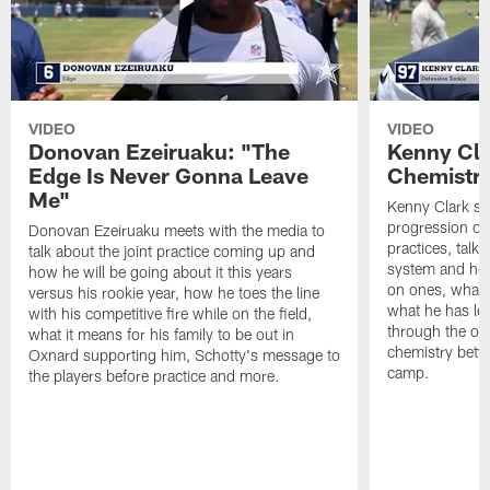
VIDEO
VIDEO
Donovan Ezeiruaku: "The
Kenny Cla
Edge Is Never Gonna Leave
Chemistr
Me"
Kenny Clark sp
progression of 
Donovan Ezeiruaku meets with the media to
practices, talk
talk about the joint practice coming up and
system and how 
how he will be going about it this years
on ones, what i
versus his rookie year, how he toes the line
what he has le
with his competitive fire while on the field,
through the of
what it means for his family to be out in
chemistry betw
Oxnard supporting him, Schotty's message to
camp.
the players before practice and more.