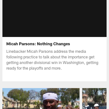
Micah Parsons: Nothing Changes
Linebacker Micah Parsons address the media
following practice to talk about the importance get
getting another divisional win in Washington, getting
ready for the playoffs and more.