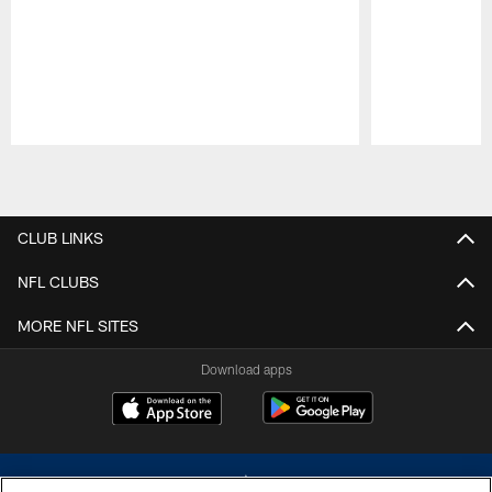
Pause
Play
CLUB LINKS
NFL CLUBS
MORE NFL SITES
Download apps