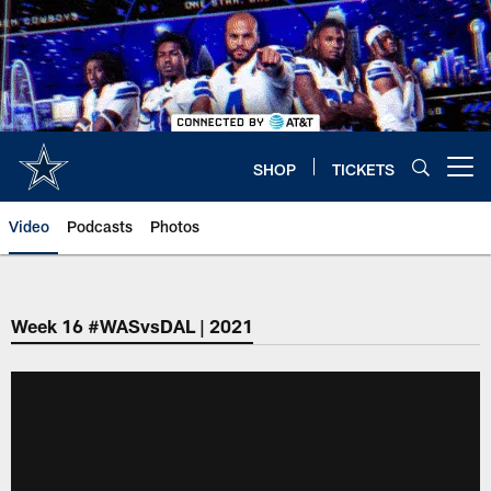
Skip
to
main
content
SHOP
TICKETS
Open menu button
Video
Podcasts
Photos
Week 16 #WASvsDAL | 2021