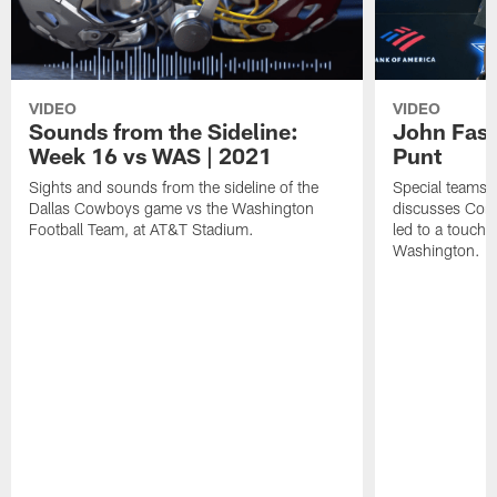
VIDEO
VIDEO
Sounds from the Sideline:
John Fass
Week 16 vs WAS | 2021
Punt
Sights and sounds from the sideline of the
Special teams 
Dallas Cowboys game vs the Washington
discusses Core
Football Team, at AT&T Stadium.
led to a touch
Washington.