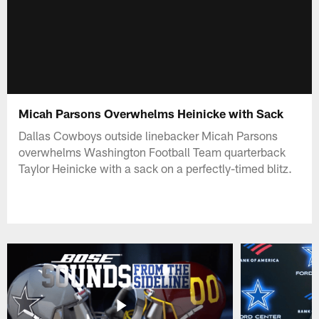
Micah Parsons Overwhelms Heinicke with Sack
Dallas Cowboys outside linebacker Micah Parsons
overwhelms Washington Football Team quarterback
Taylor Heinicke with a sack on a perfectly-timed blitz.