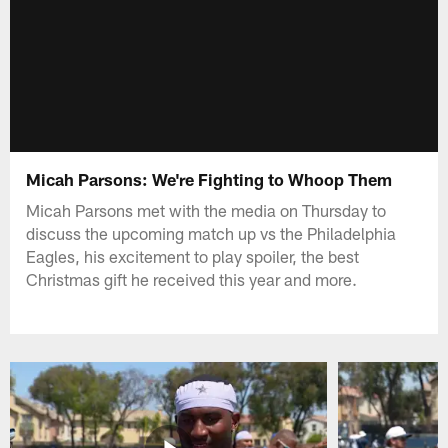
Micah Parsons: We're Fighting to Whoop Them
Micah Parsons met with the media on Thursday to
discuss the upcoming match up vs the Philadelphia
Eagles, his excitement to play spoiler, the best
Christmas gift he received this year and more.