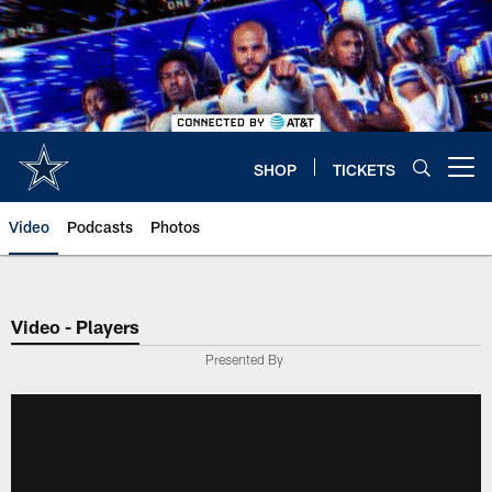
Skip
to
main
content
SHOP
TICKETS
Open menu button
Video
Podcasts
Photos
Video - Players
Presented By