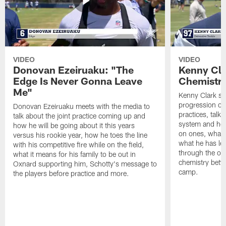
VIDEO
VIDEO
Donovan Ezeiruaku: "The
Kenny Cla
Edge Is Never Gonna Leave
Chemistr
Me"
Kenny Clark sp
progression of 
Donovan Ezeiruaku meets with the media to
practices, talk
talk about the joint practice coming up and
system and how 
how he will be going about it this years
on ones, what i
versus his rookie year, how he toes the line
what he has le
with his competitive fire while on the field,
through the of
what it means for his family to be out in
chemistry betw
Oxnard supporting him, Schotty's message to
camp.
the players before practice and more.