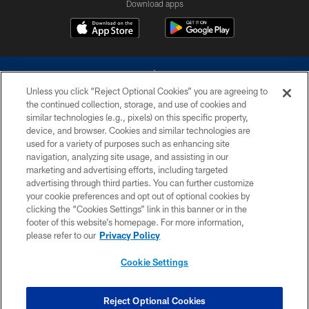
Download apps
Unless you click “Reject Optional Cookies” you are agreeing to
the continued collection, storage, and use of cookies and
similar technologies (e.g., pixels) on this specific property,
device, and browser. Cookies and similar technologies are
©2026 Dallas Cowboys. All rights reserved. Do not duplicate in any form
without permission of the Dallas Cowboys. The Dallas Cowboys
used for a variety of purposes such as enhancing site
Cheerleaders will not initiate contact with any person to request personal or
navigation, analyzing site usage, and assisting in our
financial information.
marketing and advertising efforts, including targeted
advertising through third parties. You can further customize
PRIVACY POLICY
your cookie preferences and opt out of optional cookies by
clicking the “Cookies Settings” link in this banner or in the
ACCESSIBILITY
footer of this website’s homepage. For more information,
SITE MAP
please refer to our
Privacy Policy
AD CHOICES
Cookie Settings
YOUR PRIVACY CHOICES
COOKIE SETTINGS
Reject Optional Cookies