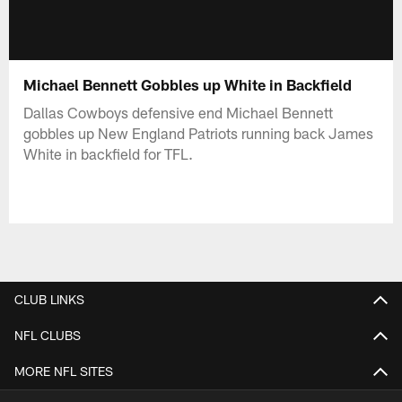
Michael Bennett Gobbles up White in Backfield
Dallas Cowboys defensive end Michael Bennett
gobbles up New England Patriots running back James
White in backfield for TFL.
CLUB LINKS
NFL CLUBS
MORE NFL SITES