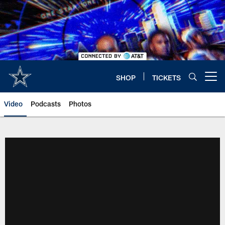
Skip
to
main
content
SHOP
TICKETS
Open menu button
Video
Podcasts
Photos