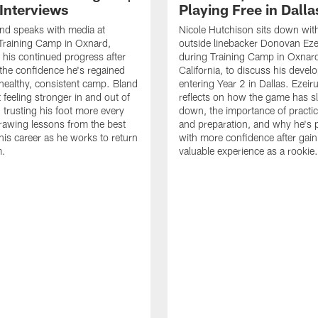
 Interviews
Playing Free in Dalla
nd speaks with media at
Nicole Hutchison sits down wi
raining Camp in Oxnard,
outside linebacker Donovan Eze
 his continued progress after
during Training Camp in Oxnar
 the confidence he's regained
California, to discuss his deve
healthy, consistent camp. Bland
entering Year 2 in Dallas. Ezeir
 feeling stronger in and out of
reflects on how the game has 
, trusting his foot more every
down, the importance of practic
rawing lessons from the best
and preparation, and why he's 
his career as he works to return
with more confidence after gain
m.
valuable experience as a rookie.