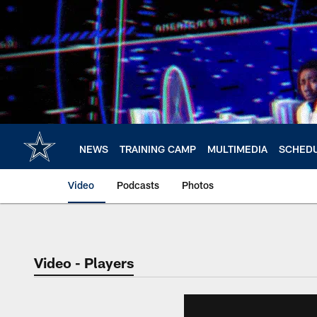
Skip
to
main
content
NEWS
TRAINING CAMP
MULTIMEDIA
SCHED
Video
Podcasts
Photos
Video - Players