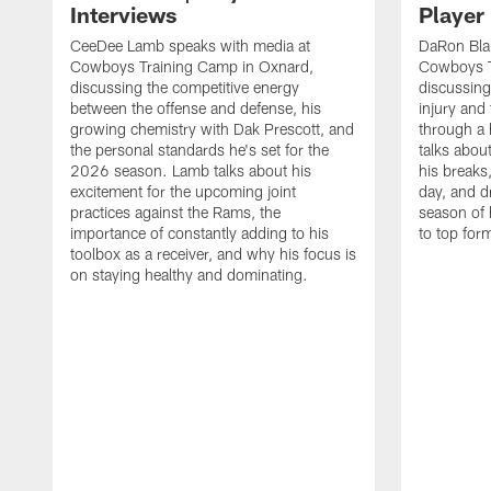
Interviews
Player
CeeDee Lamb speaks with media at
DaRon Bla
Cowboys Training Camp in Oxnard,
Cowboys T
discussing the competitive energy
discussing
between the offense and defense, his
injury and
growing chemistry with Dak Prescott, and
through a 
the personal standards he's set for the
talks about
2026 season. Lamb talks about his
his breaks
excitement for the upcoming joint
day, and d
practices against the Rams, the
season of 
importance of constantly adding to his
to top for
toolbox as a receiver, and why his focus is
on staying healthy and dominating.