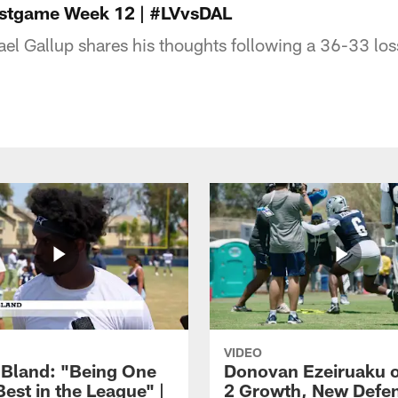
ostgame Week 12 | #LVvsDAL
el Gallup shares his thoughts following a 36-33 los
VIDEO
Bland: "Being One
Donovan Ezeiruaku o
Best in the League" |
2 Growth, New Defe