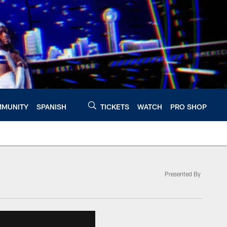
MUNITY
SPANISH
TICKETS
WATCH
PRO SHOP
Presented By