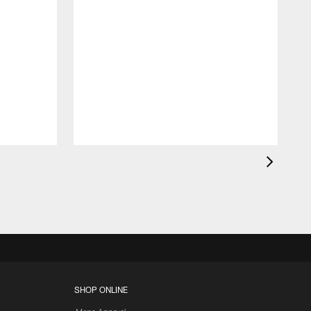
W
SHOP ONLINE