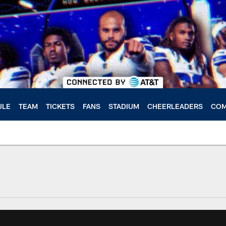
ULE
TEAM
TICKETS
FANS
STADIUM
CHEERLEADERS
COM