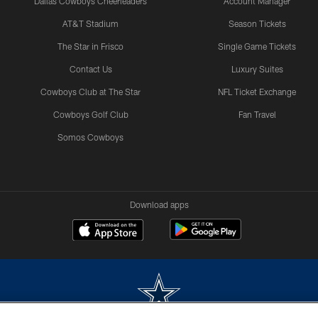
Dallas Cowboys Cheerleaders
Account Manager
AT&T Stadium
Season Tickets
The Star in Frisco
Single Game Tickets
Contact Us
Luxury Suites
Cowboys Club at The Star
NFL Ticket Exchange
Cowboys Golf Club
Fan Travel
Somos Cowboys
Download apps