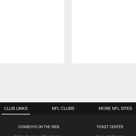
CLUB LINKS
NFL CLUBS
MORE NFL SITES
COWBOYS ON THE WEB
TICKET CENTER