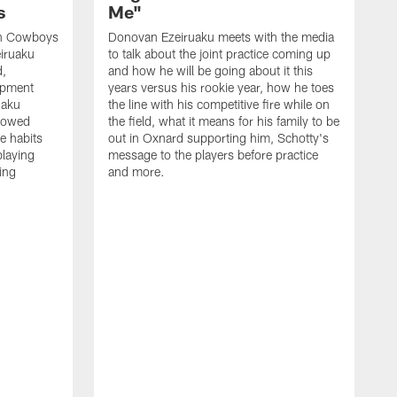
s
Me"
th Cowboys
Donovan Ezeiruaku meets with the media
iruaku
to talk about the joint practice coming up
d,
and how he will be going about it this
lopment
years versus his rookie year, how he toes
uaku
the line with his competitive fire while on
slowed
the field, what it means for his family to be
e habits
out in Oxnard supporting him, Schotty's
playing
message to the players before practice
ing
and more.
K
t
p
P
w
j
Q
a