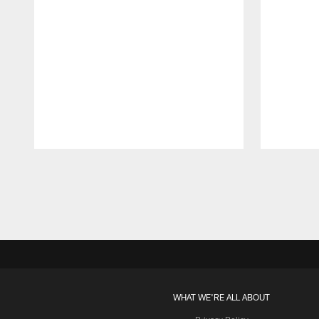
Pause
Play
WHAT WE'RE ALL ABOUT