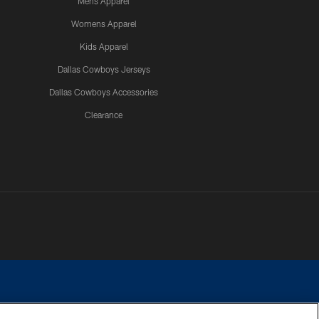
Mens Apparel
Womens Apparel
Kids Apparel
Dallas Cowboys Jerseys
Dallas Cowboys Accessories
Clearance