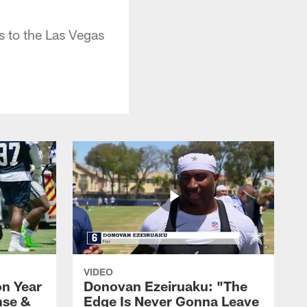
s to the Las Vegas
VIDEO
n Year
Donovan Ezeiruaku: "The
nse &
Edge Is Never Gonna Leave