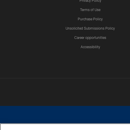
Privacy Policy
Terms of Use
Purchase Policy
Unsolicited Submissions Policy
Career opportunities
Accessibility