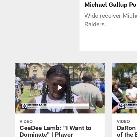
Michael Gallup P
Wide receiver Micha
Raiders.
VIDEO
VIDEO
CeeDee Lamb: "I Want to
DaRon 
Dominate" | Player
of the 