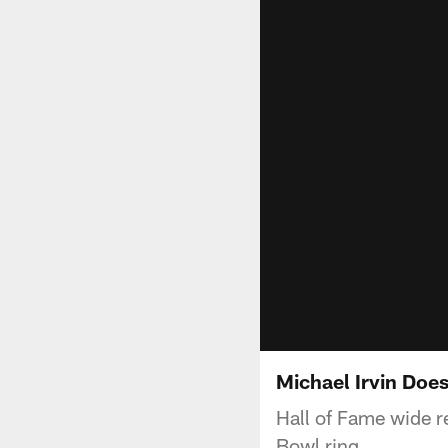
Michael Irvin Doe
Hall of Fame wide r
Bowl ring.