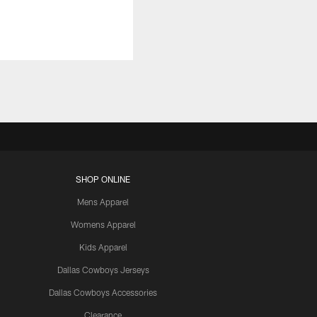
SHOP ONLINE
Mens Apparel
Womens Apparel
Kids Apparel
Dallas Cowboys Jerseys
Dallas Cowboys Accessories
Clearance