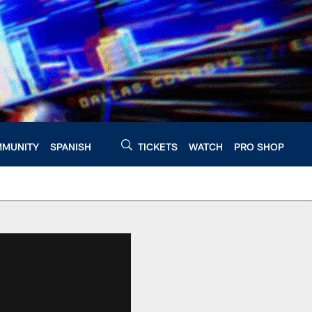
MUNITY
SPANISH
TICKETS
WATCH
PRO SHOP