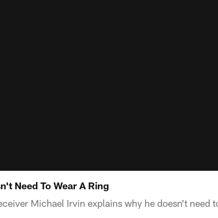
sn't Need To Wear A Ring
eceiver Michael Irvin explains why he doesn't need 