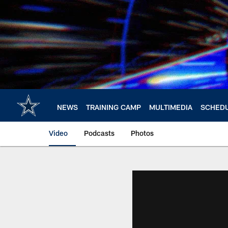
Skip
to
main
content
NEWS
TRAINING CAMP
MULTIMEDIA
SCHED
Video
Podcasts
Photos