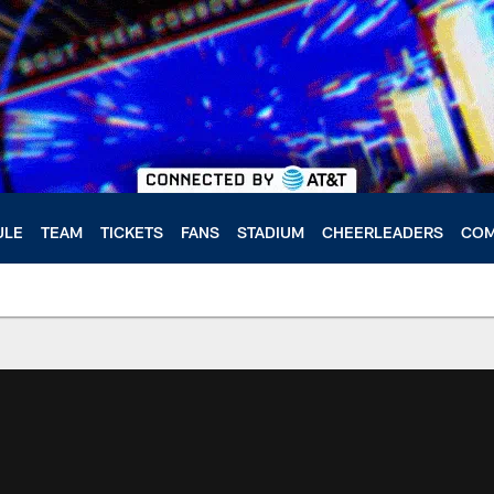
ULE
TEAM
TICKETS
FANS
STADIUM
CHEERLEADERS
COM