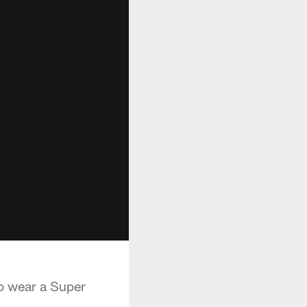
to wear a Super