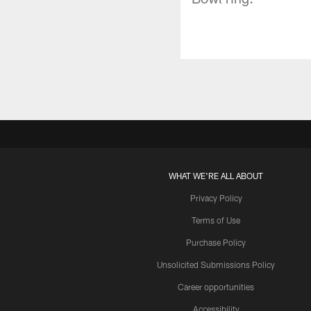
WHAT WE'RE ALL ABOUT
Privacy Policy
Terms of Use
Purchase Policy
Unsolicited Submissions Policy
Career opportunities
Accessibility