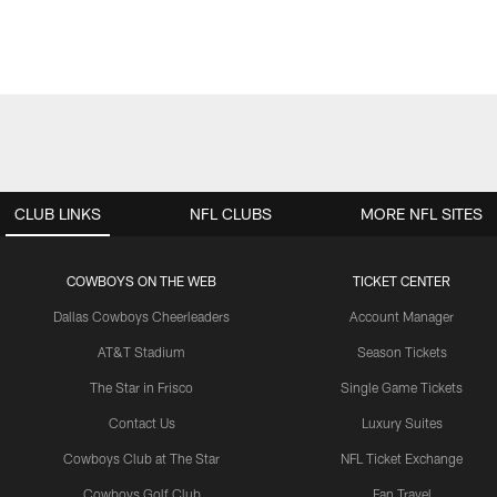
CLUB LINKS
NFL CLUBS
MORE NFL SITES
COWBOYS ON THE WEB
TICKET CENTER
Dallas Cowboys Cheerleaders
Account Manager
AT&T Stadium
Season Tickets
The Star in Frisco
Single Game Tickets
Contact Us
Luxury Suites
Cowboys Club at The Star
NFL Ticket Exchange
Cowboys Golf Club
Fan Travel