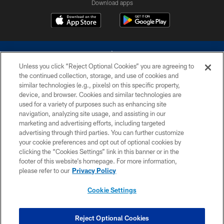
Download apps
Unless you click “Reject Optional Cookies” you are agreeing to
the continued collection, storage, and use of cookies and
similar technologies (e.g., pixels) on this specific property,
device, and browser. Cookies and similar technologies are
©2026 Dallas Cowboys. All rights reserved. Do not duplicate in any form
without permission of the Dallas Cowboys. The Dallas Cowboys
used for a variety of purposes such as enhancing site
Cheerleaders will not initiate contact with any person to request personal or
navigation, analyzing site usage, and assisting in our
financial information.
marketing and advertising efforts, including targeted
advertising through third parties. You can further customize
PRIVACY POLICY
your cookie preferences and opt out of optional cookies by
clicking the “Cookies Settings” link in this banner or in the
ACCESSIBILITY
footer of this website’s homepage. For more information,
SITE MAP
please refer to our
Privacy Policy
AD CHOICES
Cookie Settings
YOUR PRIVACY CHOICES
COOKIE SETTINGS
Reject Optional Cookies