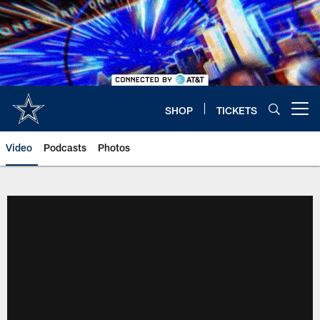
Skip
to
main
content
SHOP
TICKETS
Open menu button
Video
Podcasts
Photos