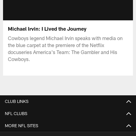
Michael Irvin: I Lived the Journey
Cowboys legend Michael Irvin speaks with media on
the blue carpet at the premiere of the Netflix
docuseries America's Team: The Gambler and His
Cowboys.
CLUB LINKS
NFL CLUBS
MORE NFL SITES