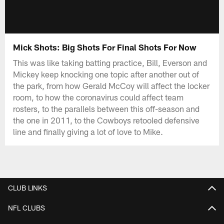
Mick Shots: Big Shots For Final Shots For Now
This was like taking batting practice, Bill, Everson and
Mickey keep knocking one topic after another out of
the park, from how Gerald McCoy will affect the locker
room, to how the coronavirus could affect team
rosters, to the parallels between this off-season and
the one in 2011, to the Cowboys retooled defensive
line and finally giving a lot of love to Mike.
CLUB LINKS
NFL CLUBS