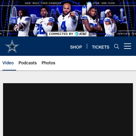
Skip
to
main
content
SHOP
TICKETS
Open menu button
Video
Podcasts
Photos