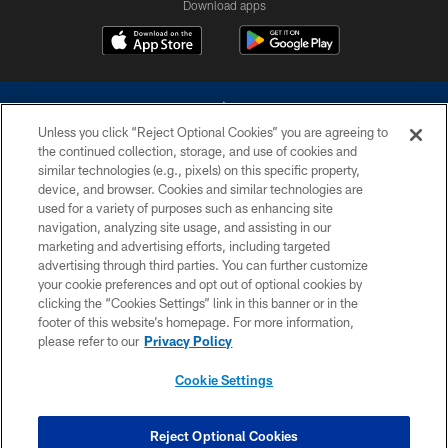
Download apps
Unless you click “Reject Optional Cookies” you are agreeing to
the continued collection, storage, and use of cookies and
similar technologies (e.g., pixels) on this specific property,
device, and browser. Cookies and similar technologies are
©2026 Dallas Cowboys. All rights reserved. Do not duplicate in any form
without permission of the Dallas Cowboys. The Dallas Cowboys
used for a variety of purposes such as enhancing site
Cheerleaders will not initiate contact with any person to request personal or
navigation, analyzing site usage, and assisting in our
financial information.
marketing and advertising efforts, including targeted
advertising through third parties. You can further customize
PRIVACY POLICY
your cookie preferences and opt out of optional cookies by
clicking the “Cookies Settings” link in this banner or in the
ACCESSIBILITY
footer of this website’s homepage. For more information,
SITE MAP
please refer to our
Privacy Policy
AD CHOICES
Cookie Settings
YOUR PRIVACY CHOICES
COOKIE SETTINGS
Reject Optional Cookies