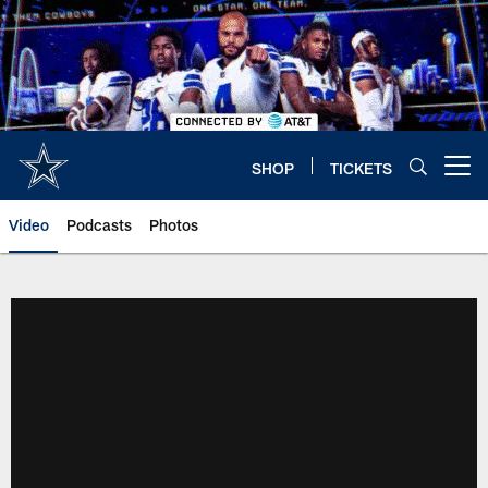
Skip
to
main
content
SHOP
TICKETS
Open menu button
Video
Podcasts
Photos