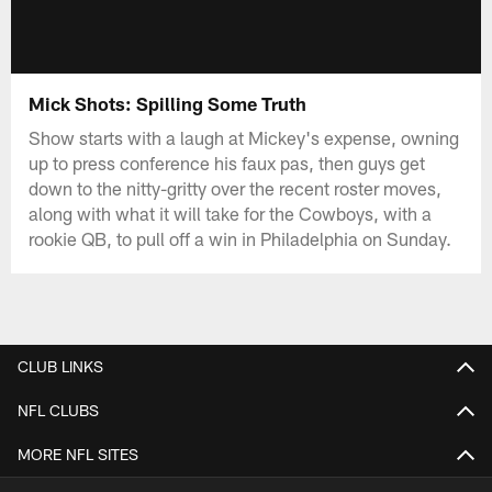
Mick Shots: Spilling Some Truth
Show starts with a laugh at Mickey's expense, owning
up to press conference his faux pas, then guys get
down to the nitty-gritty over the recent roster moves,
along with what it will take for the Cowboys, with a
rookie QB, to pull off a win in Philadelphia on Sunday.
CLUB LINKS
NFL CLUBS
MORE NFL SITES