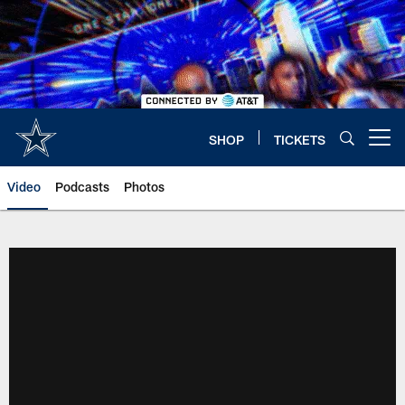
Skip
to
main
content
SHOP
TICKETS
Open menu button
Video
Podcasts
Photos