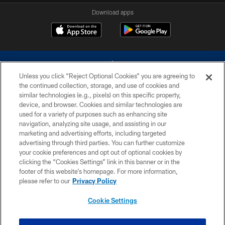
Download apps
Unless you click “Reject Optional Cookies” you are agreeing to
the continued collection, storage, and use of cookies and
similar technologies (e.g., pixels) on this specific property,
device, and browser. Cookies and similar technologies are
©2026 Dallas Cowboys. All rights reserved. Do not duplicate in any form
without permission of the Dallas Cowboys. The Dallas Cowboys
used for a variety of purposes such as enhancing site
Cheerleaders will not initiate contact with any person to request personal or
navigation, analyzing site usage, and assisting in our
financial information.
marketing and advertising efforts, including targeted
advertising through third parties. You can further customize
PRIVACY POLICY
your cookie preferences and opt out of optional cookies by
clicking the “Cookies Settings” link in this banner or in the
ACCESSIBILITY
footer of this website’s homepage. For more information,
SITE MAP
please refer to our
Privacy Policy
AD CHOICES
Cookie Settings
YOUR PRIVACY CHOICES