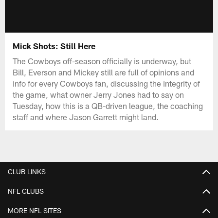
Mick Shots: Still Here
The Cowboys off-season officially is underway, but
Bill, Everson and Mickey still are full of opinions and
info for every Cowboys fan, discussing the integrity of
the game, what owner Jerry Jones had to say on
Tuesday, how this is a QB-driven league, the coaching
staff and where Jason Garrett might land.
CLUB LINKS
NFL CLUBS
MORE NFL SITES