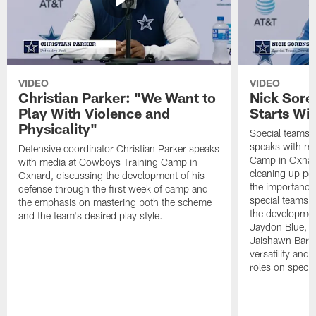
VIDEO
VIDEO
Christian Parker: "We Want to
Nick Sore
Play With Violence and
Starts Wi
Physicality"
Special teams 
speaks with me
Defensive coordinator Christian Parker speaks
Camp in Oxnard
with media at Cowboys Training Camp in
cleaning up pen
Oxnard, discussing the development of his
the importance
defense through the first week of camp and
special teams u
the emphasis on mastering both the scheme
the developmen
and the team's desired play style.
Jaydon Blue, P
Jaishawn Barha
versatility and
roles on specia