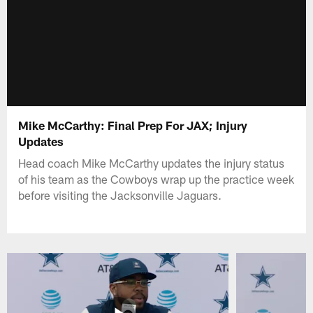
Mike McCarthy: Final Prep For JAX; Injury
Updates
Head coach Mike McCarthy updates the injury status
of his team as the Cowboys wrap up the practice week
before visiting the Jacksonville Jaguars.