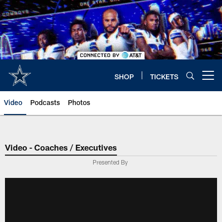
Skip
to
main
content
SHOP
TICKETS
Open menu button
Video
Podcasts
Photos
Video - Coaches / Executives
Presented By