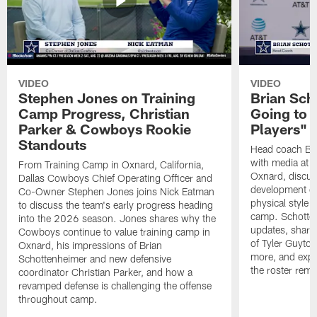
VIDEO
VIDEO
Stephen Jones on Training
Brian Sch
Camp Progress, Christian
Going to 
Parker & Cowboys Rookie
Players"
Standouts
Head coach Br
with media at 
From Training Camp in Oxnard, California,
Oxnard, discuss
Dallas Cowboys Chief Operating Officer and
development of
Co-Owner Stephen Jones joins Nick Eatman
physical style 
to discuss the team's early progress heading
camp. Schotten
into the 2026 season. Jones shares why the
updates, share
Cowboys continue to value training camp in
of Tyler Guyto
Oxnard, his impressions of Brian
more, and expl
Schottenheimer and new defensive
the roster rema
coordinator Christian Parker, and how a
revamped defense is challenging the offense
throughout camp.