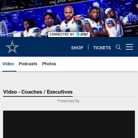
Skip
to
main
content
SHOP
TICKETS
Open menu button
Video
Podcasts
Photos
Video - Coaches / Executives
Presented By