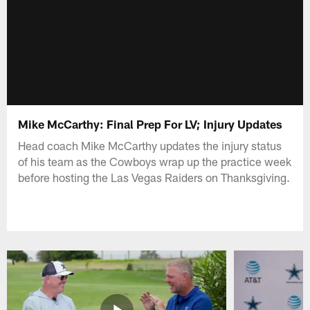
Mike McCarthy: Final Prep For LV; Injury Updates
Head coach Mike McCarthy updates the injury status
of his team as the Cowboys wrap up the practice week
before hosting the Las Vegas Raiders on Thanksgiving.