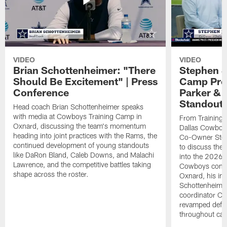
VIDEO
VIDEO
Brian Schottenheimer: "There
Stephen J
Should Be Excitement" | Press
Camp Prog
Conference
Parker &
Standout
Head coach Brian Schottenheimer speaks
with media at Cowboys Training Camp in
From Training 
Oxnard, discussing the team's momentum
Dallas Cowboys
heading into joint practices with the Rams, the
Co-Owner Step
continued development of young standouts
to discuss the 
like DaRon Bland, Caleb Downs, and Malachi
into the 2026 
Lawrence, and the competitive battles taking
Cowboys contin
shape across the roster.
Oxnard, his im
Schottenheime
coordinator Ch
revamped defen
throughout ca