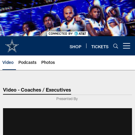
Skip
to
main
content
SHOP
TICKETS
Open menu button
Video
Podcasts
Photos
Video - Coaches / Executives
Presented By