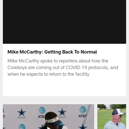
Mike McCarthy: Getting Back To Normal
Mike McCarthy spoke to reporters about how the
Cowboys are coming out of COVID-19 protocols, and
when he expects to return to the facility