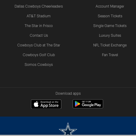
Dallas Cowboys Cheerleaders
Account Manager
AT&T Stadium
Season Tickets
The Star in Frisco
Single Game Tickets
Contact Us
Luxury Suites
Cowboys Club at The Star
NFL Ticket Exchange
Cowboys Golf Club
Fan Travel
Somos Cowboys
Download apps