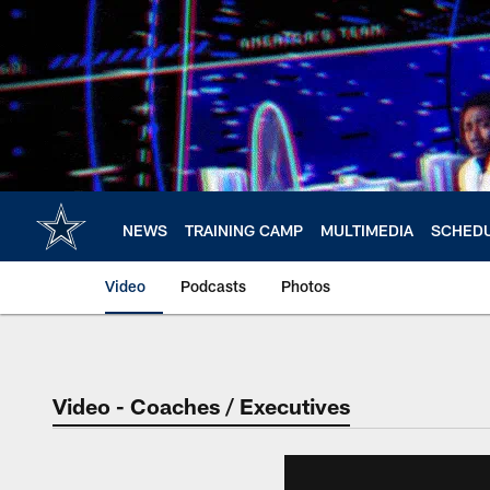
Skip
to
main
content
NEWS
TRAINING CAMP
MULTIMEDIA
SCHED
Video
Podcasts
Photos
Video - Coaches / Executives