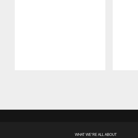
Pause
Play
WHAT WE'RE ALL ABOUT