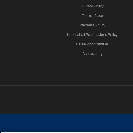
Privacy Policy
Terms of Use
Purchase Policy
Unsolicited Submissions Policy
Career opportunities
Accessibility