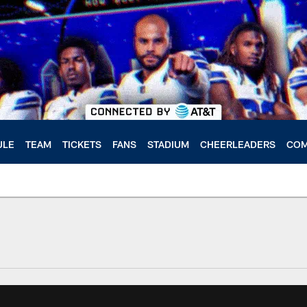
ULE
TEAM
TICKETS
FANS
STADIUM
CHEERLEADERS
COM