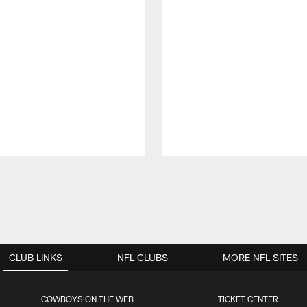
CLUB LINKS
NFL CLUBS
MORE NFL SITES
COWBOYS ON THE WEB
TICKET CENTER