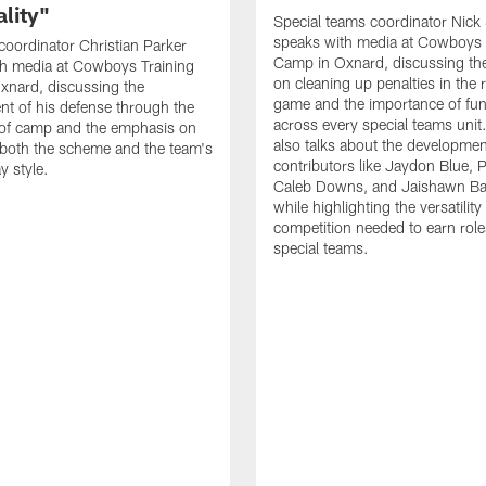
lity"
Special teams coordinator Nick
speaks with media at Cowboys 
coordinator Christian Parker
Camp in Oxnard, discussing th
th media at Cowboys Training
on cleaning up penalties in the 
xnard, discussing the
game and the importance of fu
t of his defense through the
across every special teams uni
 of camp and the emphasis on
also talks about the developme
both the scheme and the team's
contributors like Jaydon Blue, P
y style.
Caleb Downs, and Jaishawn B
while highlighting the versatility
competition needed to earn rol
special teams.