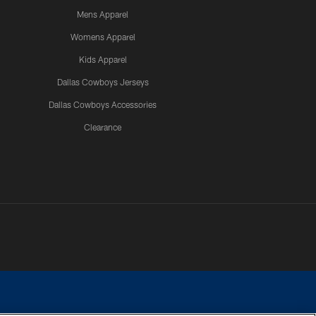
Mens Apparel
Womens Apparel
Kids Apparel
Dallas Cowboys Jerseys
Dallas Cowboys Accessories
Clearance