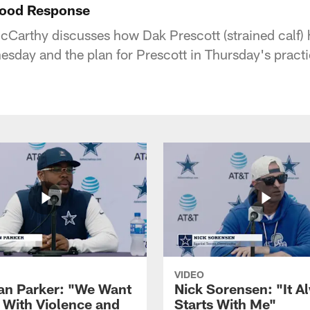
Good Response
arthy discusses how Dak Prescott (strained calf) 
sday and the plan for Prescott in Thursday's practi
VIDEO
ian Parker: "We Want
Nick Sorensen: "It A
y With Violence and
Starts With Me"