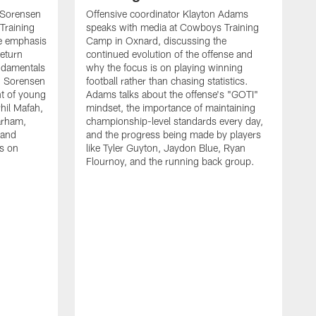
 Sorensen
Offensive coordinator Klayton Adams
Training
speaks with media at Cowboys Training
e emphasis
Camp in Oxnard, discussing the
return
continued evolution of the offense and
ndamentals
why the focus is on playing winning
t. Sorensen
football rather than chasing statistics.
nt of young
Adams talks about the offense's "GOTI"
hil Mafah,
mindset, the importance of maintaining
arham,
championship-level standards every day,
 and
and the progress being made by players
es on
like Tyler Guyton, Jaydon Blue, Ryan
Flournoy, and the running back group.
H
w
s
d
t
p