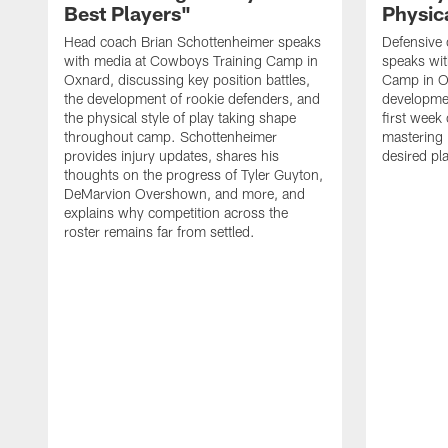
Best Players"
Physica
Head coach Brian Schottenheimer speaks
Defensive 
with media at Cowboys Training Camp in
speaks wi
Oxnard, discussing key position battles,
Camp in O
the development of rookie defenders, and
developmen
the physical style of play taking shape
first week
throughout camp. Schottenheimer
mastering 
provides injury updates, shares his
desired pla
thoughts on the progress of Tyler Guyton,
DeMarvion Overshown, and more, and
explains why competition across the
roster remains far from settled.