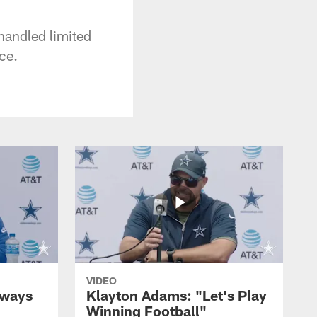
handled limited
ce.
VIDEO
lways
Klayton Adams: "Let's Play
Winning Football"