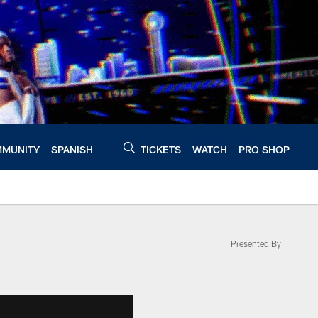
MUNITY
SPANISH
TICKETS
WATCH
PRO SHOP
Presented By