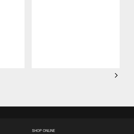
B
p
o
SHOP ONLINE