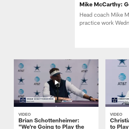
Mike McCarthy: 
Head coach Mike McC
practice work Wedne
VIDEO
VIDEO
Brian Schottenheimer:
Christ
"We're Going to Play the
to Pla