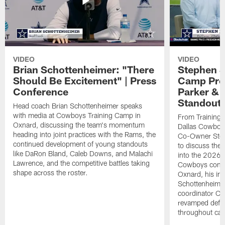
VIDEO
VIDEO
Brian Schottenheimer: "There
Stephen J
Should Be Excitement" | Press
Camp Prog
Conference
Parker &
Standout
Head coach Brian Schottenheimer speaks
with media at Cowboys Training Camp in
From Training 
Oxnard, discussing the team's momentum
Dallas Cowboys
heading into joint practices with the Rams, the
Co-Owner Step
continued development of young standouts
to discuss the 
like DaRon Bland, Caleb Downs, and Malachi
into the 2026 
Lawrence, and the competitive battles taking
Cowboys contin
shape across the roster.
Oxnard, his im
Schottenheime
coordinator Ch
revamped defen
throughout ca