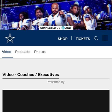
Skip
to
main
content
SHOP
TICKETS
Open menu button
Video
Podcasts
Photos
Video - Coaches / Executives
Presented By