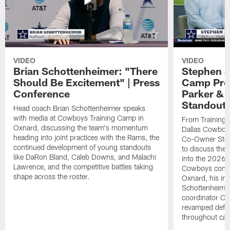
VIDEO
VIDEO
Brian Schottenheimer: "There
Stephen J
Should Be Excitement" | Press
Camp Prog
Conference
Parker &
Standout
Head coach Brian Schottenheimer speaks
with media at Cowboys Training Camp in
From Training 
Oxnard, discussing the team's momentum
Dallas Cowboys
heading into joint practices with the Rams, the
Co-Owner Step
continued development of young standouts
to discuss the 
like DaRon Bland, Caleb Downs, and Malachi
into the 2026 
Lawrence, and the competitive battles taking
Cowboys contin
shape across the roster.
Oxnard, his im
Schottenheime
coordinator Ch
revamped defen
throughout ca