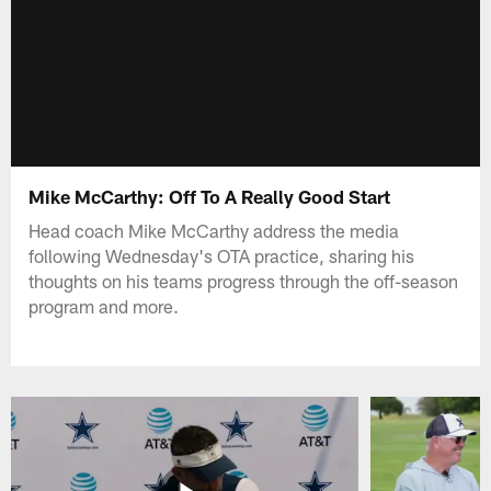
Mike McCarthy: Off To A Really Good Start
Head coach Mike McCarthy address the media
following Wednesday's OTA practice, sharing his
thoughts on his teams progress through the off-season
program and more.