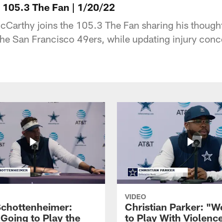
105.3 The Fan | 1/20/22
arthy joins the 105.3 The Fan sharing his thought
he San Francisco 49ers, while updating injury con
VIDEO
Schottenheimer:
Christian Parker: "
 Going to Play the
to Play With Violenc