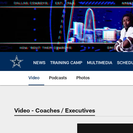
Skip
to
main
content
NEWS
TRAINING CAMP
MULTIMEDIA
SCHED
Video
Podcasts
Photos
Video - Coaches / Executives