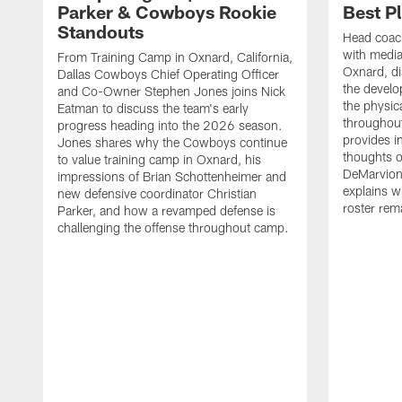
Parker & Cowboys Rookie
Best P
Standouts
Head coac
with medi
From Training Camp in Oxnard, California,
Oxnard, di
Dallas Cowboys Chief Operating Officer
the develo
and Co-Owner Stephen Jones joins Nick
the physica
Eatman to discuss the team's early
throughou
progress heading into the 2026 season.
provides i
Jones shares why the Cowboys continue
thoughts o
to value training camp in Oxnard, his
DeMarvion
impressions of Brian Schottenheimer and
explains w
new defensive coordinator Christian
roster rema
Parker, and how a revamped defense is
challenging the offense throughout camp.