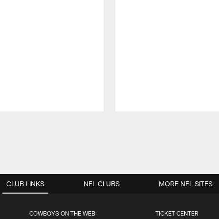
CLUB LINKS
NFL CLUBS
MORE NFL SITES
COWBOYS ON THE WEB
TICKET CENTER