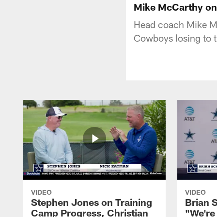
Mike McCarthy on 
Head coach Mike McC
Cowboys losing to t
VIDEO
VIDEO
Stephen Jones on Training
Brian 
Camp Progress, Christian
"We're