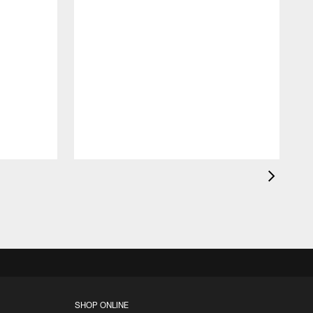
c
a
l
F
SHOP ONLINE