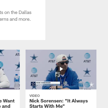
s on the Dallas
cerns and more.
VIDEO
We Want
Nick Sorensen: "It Always
e and
Starts With Me"