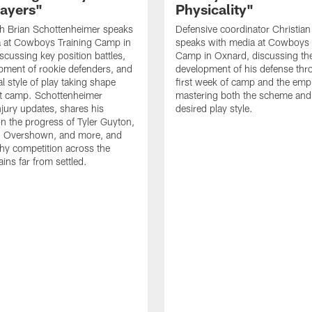
layers"
Physicality"
h Brian Schottenheimer speaks
Defensive coordinator Christian
a at Cowboys Training Camp in
speaks with media at Cowboys 
scussing key position battles,
Camp in Oxnard, discussing th
pment of rookie defenders, and
development of his defense thr
l style of play taking shape
first week of camp and the emp
t camp. Schottenheimer
mastering both the scheme and
njury updates, shares his
desired play style.
n the progress of Tyler Guyton,
 Overshown, and more, and
hy competition across the
ins far from settled.