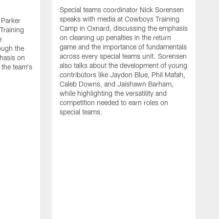
Special teams coordinator Nick Sorensen
speaks with media at Cowboys Training
 Parker
Camp in Oxnard, discussing the emphasis
Training
on cleaning up penalties in the return
e
game and the importance of fundamentals
ough the
across every special teams unit. Sorensen
hasis on
also talks about the development of young
 the team's
contributors like Jaydon Blue, Phil Mafah,
Caleb Downs, and Jaishawn Barham,
while highlighting the versatility and
competition needed to earn roles on
special teams.
O
s
C
c
w
f
A
m