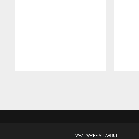
Pause
Play
WHAT WE'RE ALL ABOUT