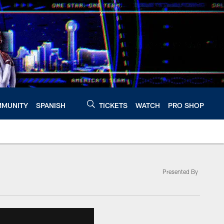
MUNITY
SPANISH
TICKETS
WATCH
PRO SHOP
Presented By