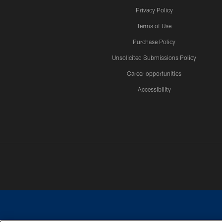
Privacy Policy
Terms of Use
Purchase Policy
Unsolicited Submissions Policy
Career opportunities
Accessibility