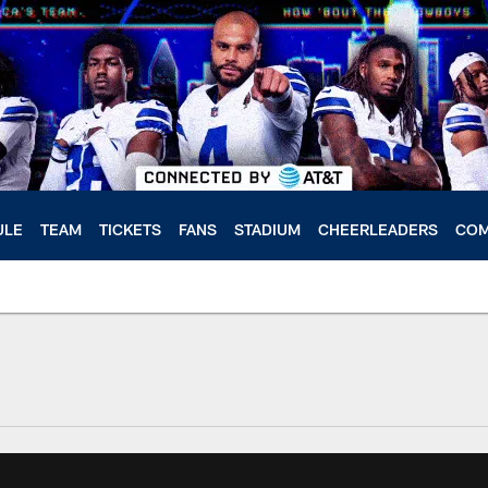
ULE
TEAM
TICKETS
FANS
STADIUM
CHEERLEADERS
COM