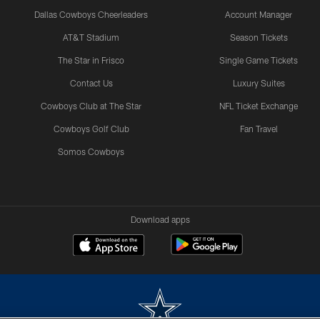
Dallas Cowboys Cheerleaders
Account Manager
AT&T Stadium
Season Tickets
The Star in Frisco
Single Game Tickets
Contact Us
Luxury Suites
Cowboys Club at The Star
NFL Ticket Exchange
Cowboys Golf Club
Fan Travel
Somos Cowboys
Download apps