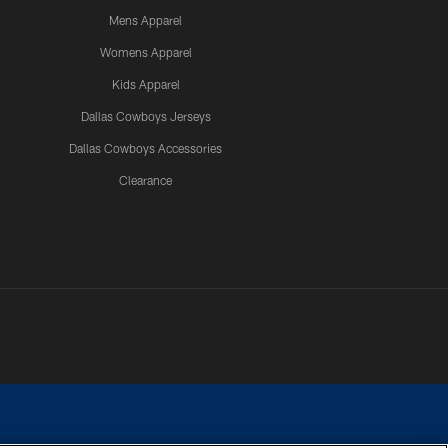
Mens Apparel
Womens Apparel
Kids Apparel
Dallas Cowboys Jerseys
Dallas Cowboys Accessories
Clearance