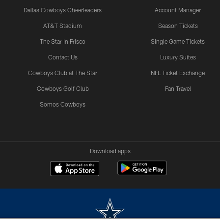
Dallas Cowboys Cheerleaders
Account Manager
AT&T Stadium
Season Tickets
The Star in Frisco
Single Game Tickets
Contact Us
Luxury Suites
Cowboys Club at The Star
NFL Ticket Exchange
Cowboys Golf Club
Fan Travel
Somos Cowboys
Download apps