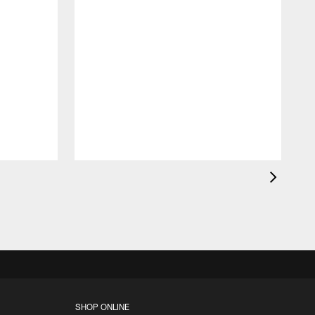
B
p
o
SHOP ONLINE