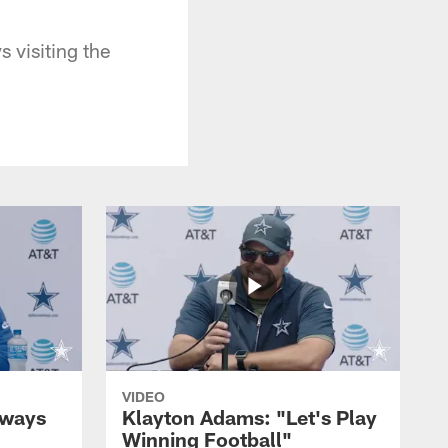
 visiting the
VIDEO
lways
Klayton Adams: "Let's Play
Winning Football"