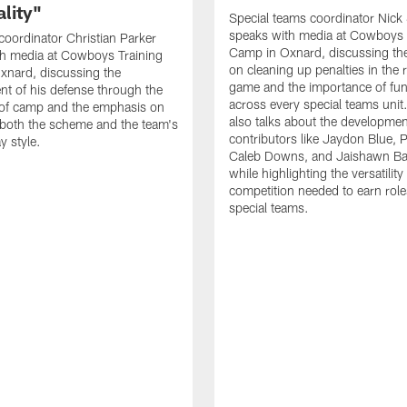
lity"
Special teams coordinator Nick
speaks with media at Cowboys 
coordinator Christian Parker
Camp in Oxnard, discussing th
th media at Cowboys Training
on cleaning up penalties in the 
xnard, discussing the
game and the importance of fu
t of his defense through the
across every special teams uni
 of camp and the emphasis on
also talks about the developme
both the scheme and the team's
contributors like Jaydon Blue, P
y style.
Caleb Downs, and Jaishawn B
while highlighting the versatility
competition needed to earn rol
special teams.