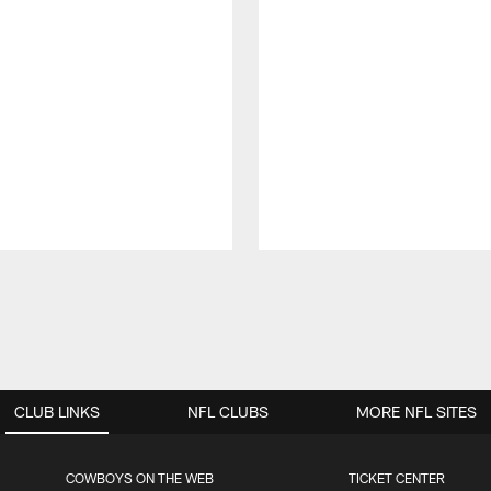
CLUB LINKS
NFL CLUBS
MORE NFL SITES
COWBOYS ON THE WEB
TICKET CENTER