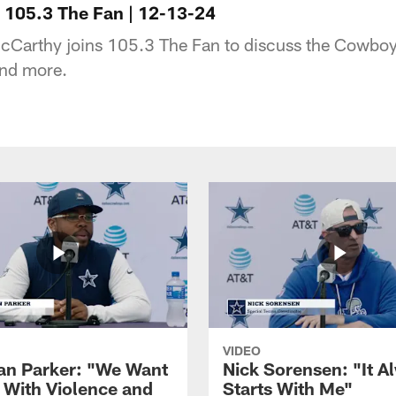
 105.3 The Fan | 12-13-24
Carthy joins 105.3 The Fan to discuss the Cowboys
and more.
VIDEO
ian Parker: "We Want
Nick Sorensen: "It A
y With Violence and
Starts With Me"