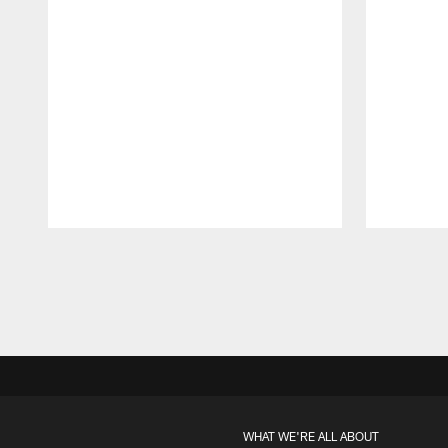
Pause
Play
WHAT WE'RE ALL ABOUT