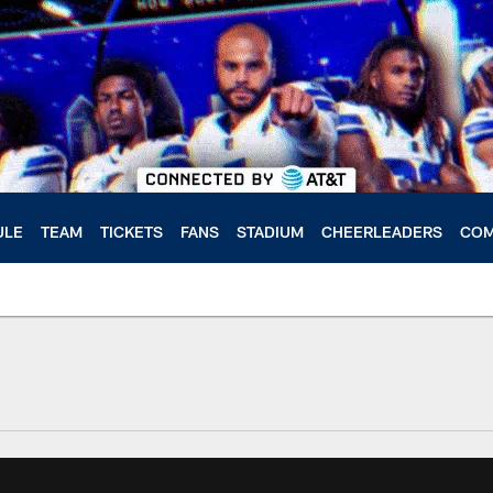
ULE
TEAM
TICKETS
FANS
STADIUM
CHEERLEADERS
COM