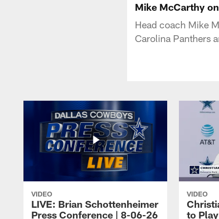
Mike McCarthy on
Head coach Mike Mc
Carolina Panthers 
VIDEO
VIDEO
LIVE: Brian Schottenheimer
Christ
Press Conference | 8-06-26
to Pla