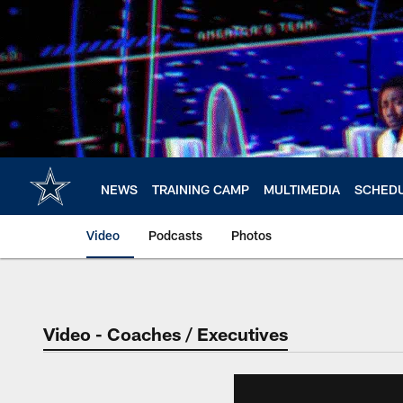
Skip
to
main
content
NEWS
TRAINING CAMP
MULTIMEDIA
SCHED
Video
Podcasts
Photos
Video - Coaches / Executives