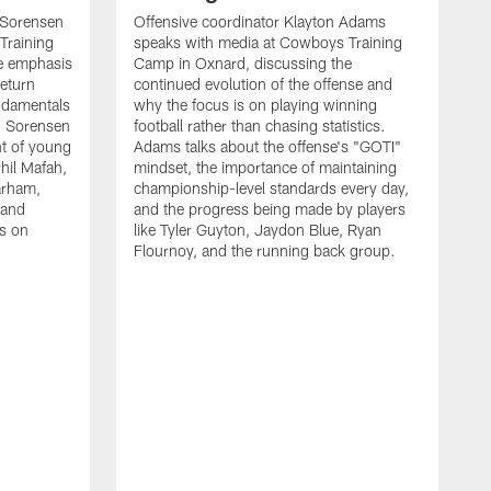
 Sorensen
Offensive coordinator Klayton Adams
Training
speaks with media at Cowboys Training
e emphasis
Camp in Oxnard, discussing the
return
continued evolution of the offense and
ndamentals
why the focus is on playing winning
t. Sorensen
football rather than chasing statistics.
nt of young
Adams talks about the offense's "GOTI"
hil Mafah,
mindset, the importance of maintaining
arham,
championship-level standards every day,
 and
and the progress being made by players
es on
like Tyler Guyton, Jaydon Blue, Ryan
Flournoy, and the running back group.
H
w
s
d
t
p