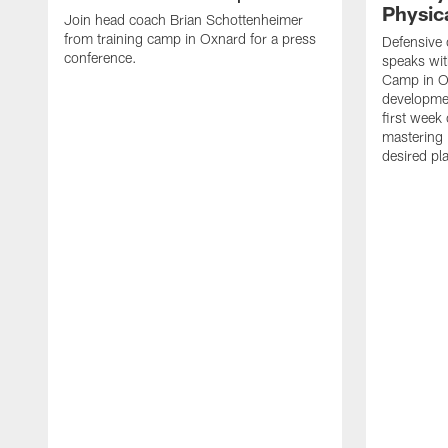
Physica
Join head coach Brian Schottenheimer
from training camp in Oxnard for a press
Defensive 
conference.
speaks wi
Camp in O
developmen
first week
mastering 
desired pla