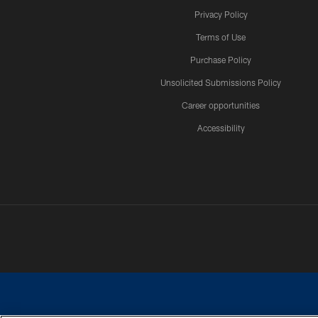
Privacy Policy
Terms of Use
Purchase Policy
Unsolicited Submissions Policy
Career opportunities
Accessibility