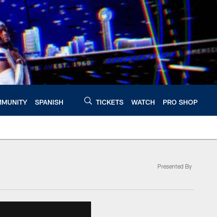
MUNITY
SPANISH
TICKETS
WATCH
PRO SHOP
Presented By