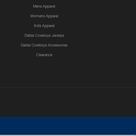
Mens Apparel
Womens Apparel
Kids Apparel
Dallas Cowboys Jerseys
Dallas Cowboys Accessories
Clearance