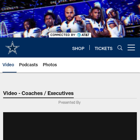
Skip
to
main
content
SHOP
TICKETS
Open menu button
Video
Podcasts
Photos
Video - Coaches / Executives
Presented By