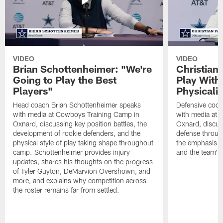
VIDEO
VIDEO
Brian Schottenheimer: "We're
Christian
Going to Play the Best
Play With
Players"
Physicalit
Head coach Brian Schottenheimer speaks
Defensive coor
with media at Cowboys Training Camp in
with media at 
Oxnard, discussing key position battles, the
Oxnard, discus
development of rookie defenders, and the
defense throug
physical style of play taking shape throughout
the emphasis o
camp. Schottenheimer provides injury
and the team's 
updates, shares his thoughts on the progress
of Tyler Guyton, DeMarvion Overshown, and
more, and explains why competition across
the roster remains far from settled.