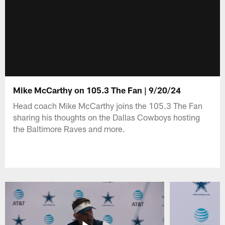
Mike McCarthy on 105.3 The Fan | 9/20/24
Head coach Mike McCarthy joins the 105.3 The Fan
sharing his thoughts on the Dallas Cowboys hosting
the Baltimore Raves and more.