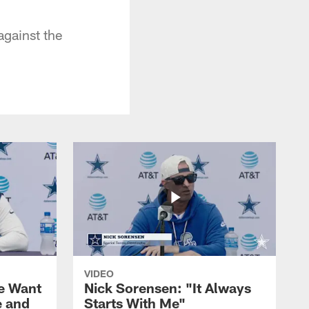
gainst the
VIDEO
We Want
Nick Sorensen: "It Always
e and
Starts With Me"