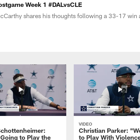
Postgame Week 1 #DALvsCLE
Carthy shares his thoughts following a 33-17 win a
VIDEO
Schottenheimer:
Christian Parker: "
 Going to Play the
to Play With Violenc