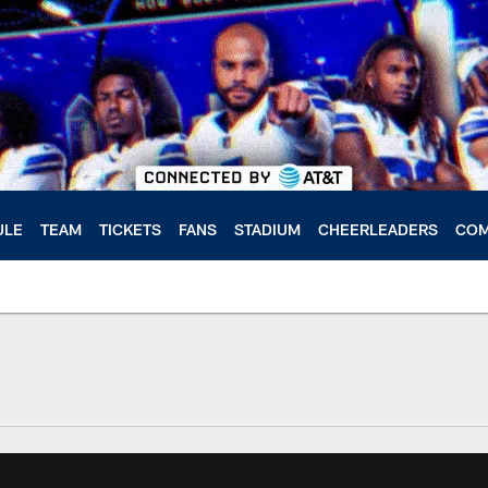
ULE
TEAM
TICKETS
FANS
STADIUM
CHEERLEADERS
COM