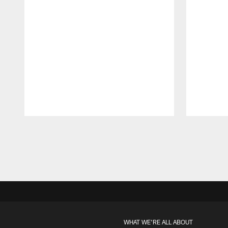
Pause
Play
WHAT WE'RE ALL ABOUT