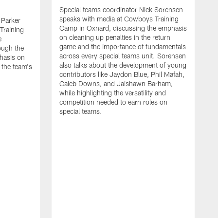
Special teams coordinator Nick Sorensen
speaks with media at Cowboys Training
 Parker
Camp in Oxnard, discussing the emphasis
Training
on cleaning up penalties in the return
e
game and the importance of fundamentals
ough the
across every special teams unit. Sorensen
hasis on
also talks about the development of young
 the team's
contributors like Jaydon Blue, Phil Mafah,
Caleb Downs, and Jaishawn Barham,
while highlighting the versatility and
competition needed to earn roles on
special teams.
O
s
C
c
w
f
A
m