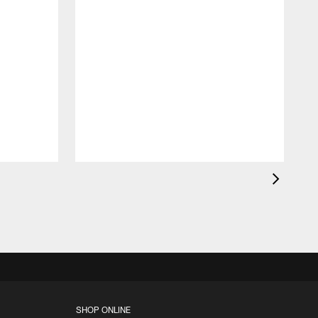
c
a
l
F
SHOP ONLINE