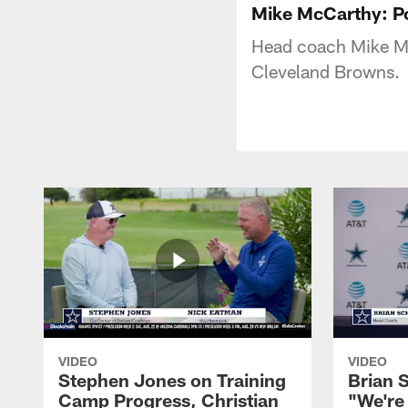
Mike McCarthy: 
Head coach Mike Mc
Cleveland Browns.
VIDEO
VIDEO
Stephen Jones on Training
Brian 
Camp Progress, Christian
"We're