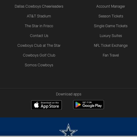
Dallas Cowboys Cheerleaders
Account Manager
AT&T Stadium
Season Tickets
The Star in Frisco
Single Game Tickets
Contact Us
Luxury Suites
Cowboys Club at The Star
NFL Ticket Exchange
Cowboys Golf Club
Fan Travel
Somos Cowboys
Download apps