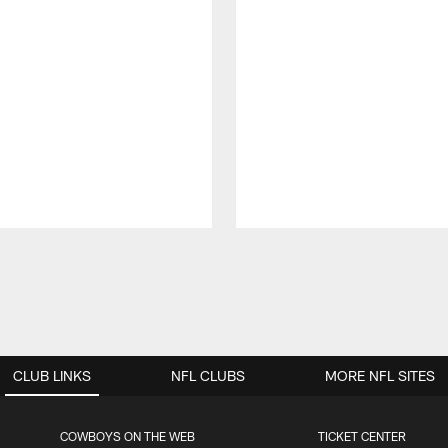
CLUB LINKS
NFL CLUBS
MORE NFL SITES
COWBOYS ON THE WEB
TICKET CENTER