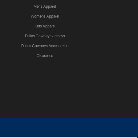
Mens Apparel
Womens Apparel
Kids Apparel
Dallas Cowboys Jerseys
Dallas Cowboys Accessories
Clearance