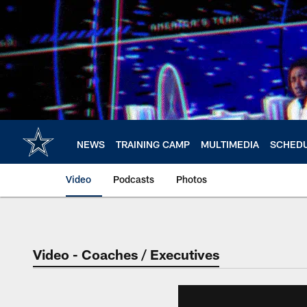
Skip
to
main
content
NEWS
TRAINING CAMP
MULTIMEDIA
SCHED
Video
Podcasts
Photos
Video - Coaches / Executives