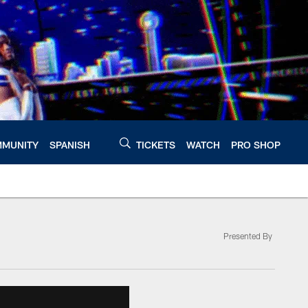
MUNITY
SPANISH
TICKETS
WATCH
PRO SHOP
Presented By