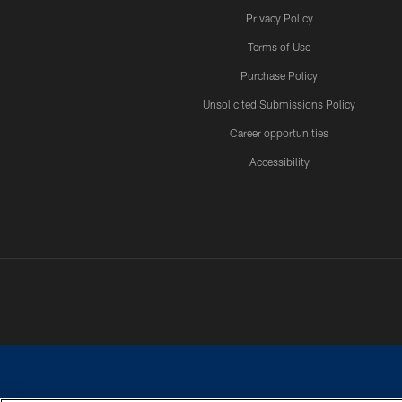
Privacy Policy
Terms of Use
Purchase Policy
Unsolicited Submissions Policy
Career opportunities
Accessibility