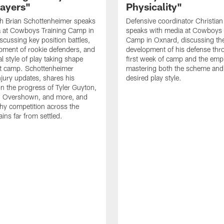
layers"
Physicality"
h Brian Schottenheimer speaks
Defensive coordinator Christian
a at Cowboys Training Camp in
speaks with media at Cowboys 
scussing key position battles,
Camp in Oxnard, discussing th
pment of rookie defenders, and
development of his defense thr
l style of play taking shape
first week of camp and the emp
t camp. Schottenheimer
mastering both the scheme and
njury updates, shares his
desired play style.
n the progress of Tyler Guyton,
 Overshown, and more, and
hy competition across the
ins far from settled.