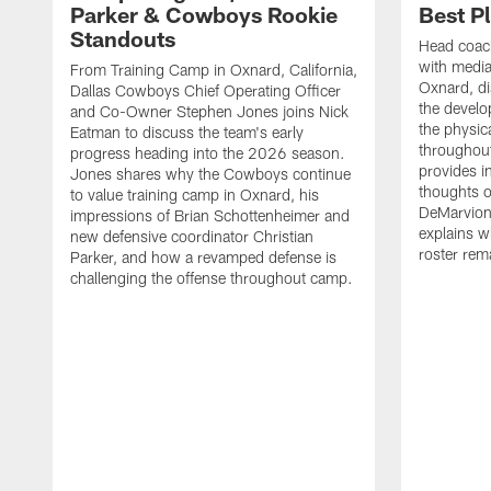
Parker & Cowboys Rookie
Best P
Standouts
Head coac
with medi
From Training Camp in Oxnard, California,
Oxnard, di
Dallas Cowboys Chief Operating Officer
the develo
and Co-Owner Stephen Jones joins Nick
the physica
Eatman to discuss the team's early
throughou
progress heading into the 2026 season.
provides i
Jones shares why the Cowboys continue
thoughts o
to value training camp in Oxnard, his
DeMarvion
impressions of Brian Schottenheimer and
explains w
new defensive coordinator Christian
roster rema
Parker, and how a revamped defense is
challenging the offense throughout camp.