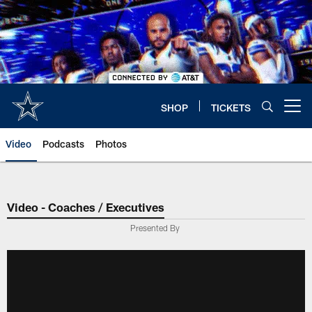
Skip
to
main
content
SHOP
TICKETS
Open menu button
Video
Podcasts
Photos
Video - Coaches / Executives
Presented By