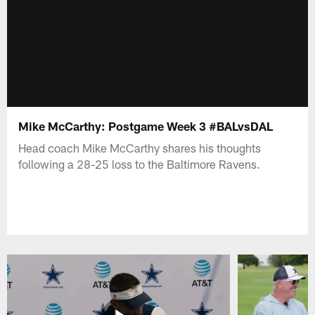
Mike McCarthy: Postgame Week 3 #BALvsDAL
Head coach Mike McCarthy shares his thoughts
following a 28-25 loss to the Baltimore Ravens.