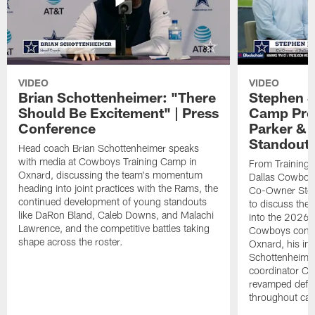
VIDEO
VIDEO
Brian Schottenheimer: "There
Stephen J
Should Be Excitement" | Press
Camp Prog
Conference
Parker &
Standout
Head coach Brian Schottenheimer speaks
with media at Cowboys Training Camp in
From Training 
Oxnard, discussing the team's momentum
Dallas Cowboys
heading into joint practices with the Rams, the
Co-Owner Step
continued development of young standouts
to discuss the 
like DaRon Bland, Caleb Downs, and Malachi
into the 2026 
Lawrence, and the competitive battles taking
Cowboys contin
shape across the roster.
Oxnard, his im
Schottenheime
coordinator Ch
revamped defen
throughout ca