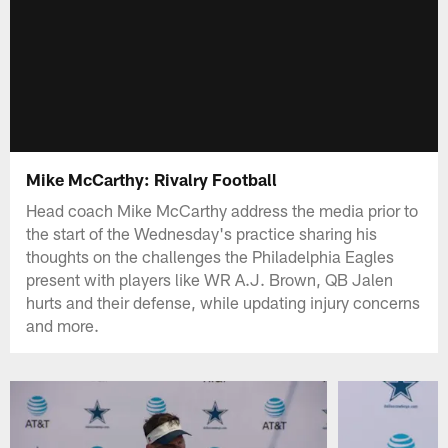
Mike McCarthy: Rivalry Football
Head coach Mike McCarthy address the media prior to
the start of the Wednesday's practice sharing his
thoughts on the challenges the Philadelphia Eagles
present with players like WR A.J. Brown, QB Jalen
hurts and their defense, while updating injury concerns
and more.