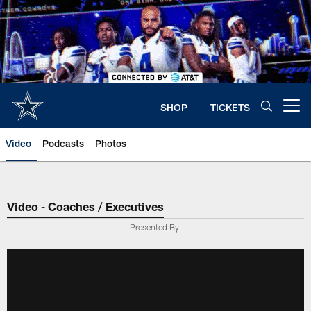
Skip
to
main
content
SHOP
TICKETS
Open menu button
Video
Podcasts
Photos
Video - Coaches / Executives
Presented By