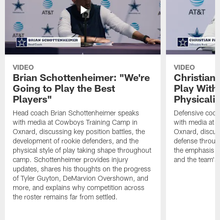
VIDEO
VIDEO
Brian Schottenheimer: "We're
Christian
Going to Play the Best
Play With
Players"
Physicalit
Head coach Brian Schottenheimer speaks
Defensive coor
with media at Cowboys Training Camp in
with media at 
Oxnard, discussing key position battles, the
Oxnard, discus
development of rookie defenders, and the
defense throug
physical style of play taking shape throughout
the emphasis o
camp. Schottenheimer provides injury
and the team's 
updates, shares his thoughts on the progress
of Tyler Guyton, DeMarvion Overshown, and
more, and explains why competition across
the roster remains far from settled.