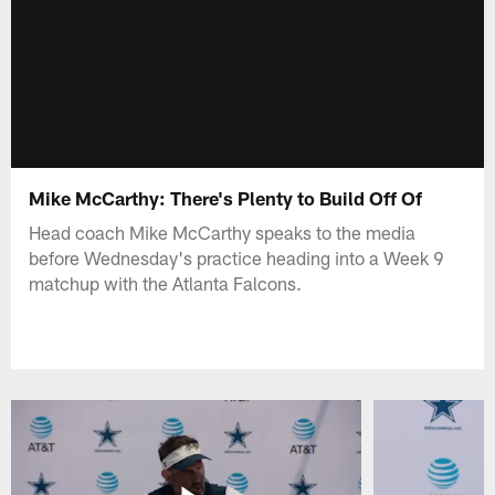
Mike McCarthy: There's Plenty to Build Off Of
Head coach Mike McCarthy speaks to the media
before Wednesday's practice heading into a Week 9
matchup with the Atlanta Falcons.