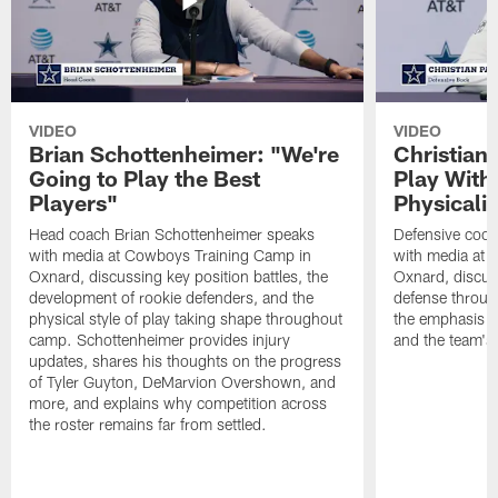
VIDEO
VIDEO
Brian Schottenheimer: "We're
Christian
Going to Play the Best
Play With
Players"
Physicalit
Head coach Brian Schottenheimer speaks
Defensive coor
with media at Cowboys Training Camp in
with media at 
Oxnard, discussing key position battles, the
Oxnard, discus
development of rookie defenders, and the
defense throug
physical style of play taking shape throughout
the emphasis o
camp. Schottenheimer provides injury
and the team's 
updates, shares his thoughts on the progress
of Tyler Guyton, DeMarvion Overshown, and
more, and explains why competition across
the roster remains far from settled.