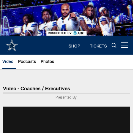
Skip
to
main
content
SHOP
TICKETS
Open menu button
Video
Podcasts
Photos
Video - Coaches / Executives
Presented By