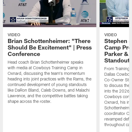
VIDEO
VIDEO
Brian Schottenheimer: "There
Stephen J
Should Be Excitement" | Press
Camp Prog
Conference
Parker &
Standout
Head coach Brian Schottenheimer speaks
with media at Cowboys Training Camp in
From Training 
Oxnard, discussing the team's momentum
Dallas Cowboys
heading into joint practices with the Rams, the
Co-Owner Step
continued development of young standouts
to discuss the 
like DaRon Bland, Caleb Downs, and Malachi
into the 2026 
Lawrence, and the competitive battles taking
Cowboys contin
shape across the roster.
Oxnard, his im
Schottenheime
coordinator Ch
revamped defen
throughout ca