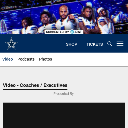
Skip
to
main
content
SHOP
TICKETS
Open menu button
Video
Podcasts
Photos
Video - Coaches / Executives
Presented By