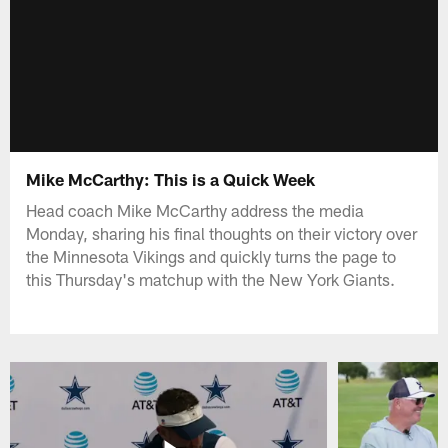
Mike McCarthy: This is a Quick Week
Head coach Mike McCarthy address the media
Monday, sharing his final thoughts on their victory over
the Minnesota Vikings and quickly turns the page to
this Thursday's matchup with the New York Giants.