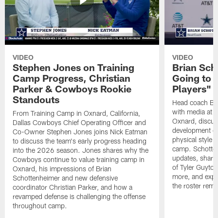
VIDEO
VIDEO
Stephen Jones on Training
Brian Sch
Camp Progress, Christian
Going to 
Parker & Cowboys Rookie
Players"
Standouts
Head coach Br
with media at 
From Training Camp in Oxnard, California,
Oxnard, discuss
Dallas Cowboys Chief Operating Officer and
development of
Co-Owner Stephen Jones joins Nick Eatman
physical style 
to discuss the team's early progress heading
camp. Schotten
into the 2026 season. Jones shares why the
updates, share
Cowboys continue to value training camp in
of Tyler Guyto
Oxnard, his impressions of Brian
more, and expl
Schottenheimer and new defensive
the roster rema
coordinator Christian Parker, and how a
revamped defense is challenging the offense
throughout camp.