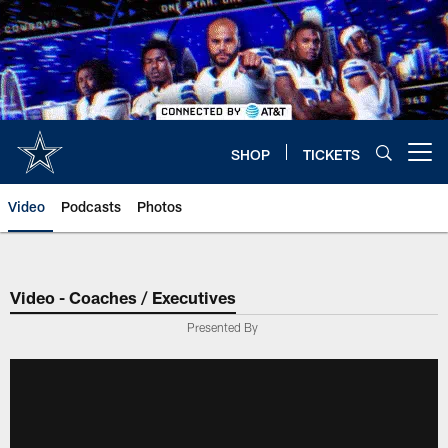
Skip
to
main
content
SHOP
TICKETS
Open menu button
Video
Podcasts
Photos
Video - Coaches / Executives
Presented By