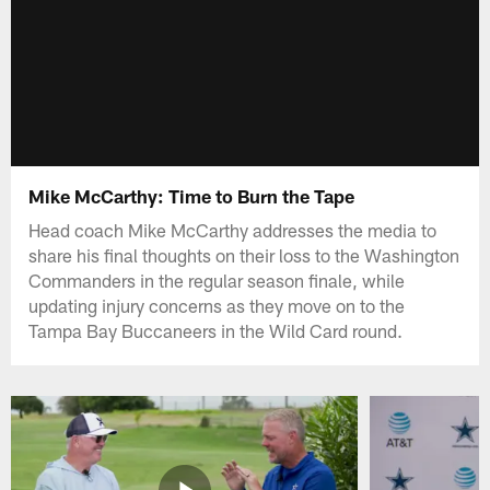
Mike McCarthy: Time to Burn the Tape
Head coach Mike McCarthy addresses the media to
share his final thoughts on their loss to the Washington
Commanders in the regular season finale, while
updating injury concerns as they move on to the
Tampa Bay Buccaneers in the Wild Card round.