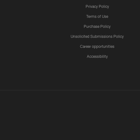
Privacy Policy
Terms of Use
Purchase Policy
Unsolicited Submissions Policy
Career opportunities
Accessibility