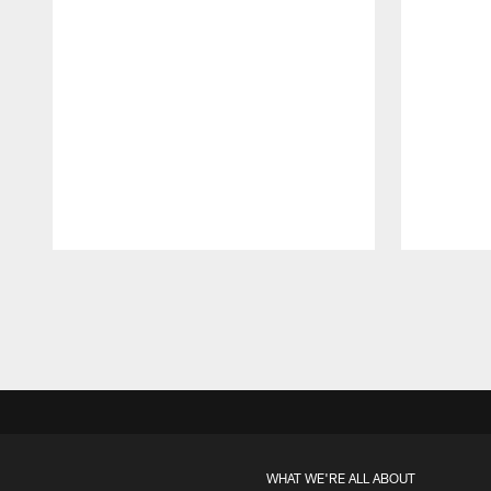
Pause
Play
WHAT WE'RE ALL ABOUT