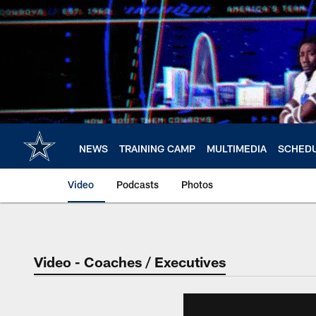
Skip
to
main
content
NEWS
TRAINING CAMP
MULTIMEDIA
SCHED
Video
Podcasts
Photos
Video - Coaches / Executives