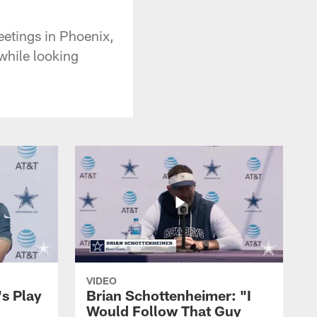
etings in Phoenix,
while looking
VIDEO
's Play
Brian Schottenheimer: "I
Would Follow That Guy