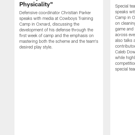
Physicality"
Special te
speaks wi
Defensive coordinator Christian Parker
Camp in O
speaks with media at Cowboys Training
on cleaning
Camp in Oxnard, discussing the
game and 
development of his defense through the
across eve
first week of camp and the emphasis on
also talks
mastering both the scheme and the team's
contributo
desired play style.
Caleb Dow
while highl
competitio
special te