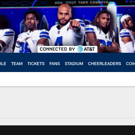
ULE
TEAM
TICKETS
FANS
STADIUM
CHEERLEADERS
COM