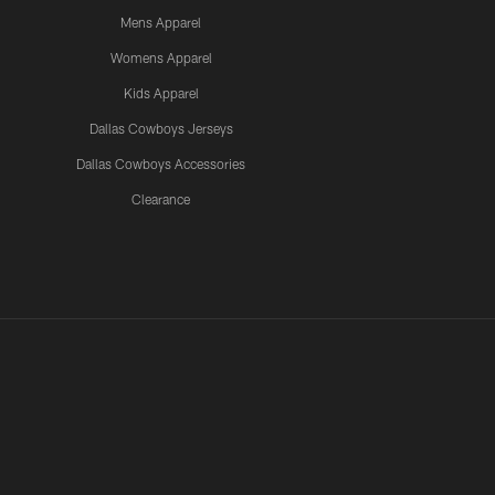
Mens Apparel
Womens Apparel
Kids Apparel
Dallas Cowboys Jerseys
Dallas Cowboys Accessories
Clearance