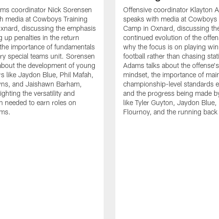
ams coordinator Nick Sorensen
Offensive coordinator Klayton
th media at Cowboys Training
speaks with media at Cowboys 
xnard, discussing the emphasis
Camp in Oxnard, discussing th
 up penalties in the return
continued evolution of the offe
the importance of fundamentals
why the focus is on playing wi
ry special teams unit. Sorensen
football rather than chasing stati
 about the development of young
Adams talks about the offense'
rs like Jaydon Blue, Phil Mafah,
mindset, the importance of main
ns, and Jaishawn Barham,
championship-level standards e
ighting the versatility and
and the progress being made by
n needed to earn roles on
like Tyler Guyton, Jaydon Blue,
ams.
Flournoy, and the running back