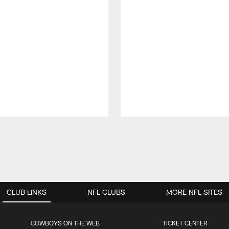
CLUB LINKS
NFL CLUBS
MORE NFL SITES
COWBOYS ON THE WEB
TICKET CENTER