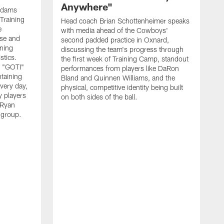
Anywhere"
 Adams
Training
Head coach Brian Schottenheimer speaks
e
with media ahead of the Cowboys'
nse and
second padded practice in Oxnard,
nning
discussing the team's progress through
stics.
the first week of Training Camp, standout
s "GOTI"
performances from players like DaRon
taining
Bland and Quinnen Williams, and the
very day,
physical, competitive identity being built
 players
on both sides of the ball.
 Ryan
 group.
H
w
p
O
f
S
l
"