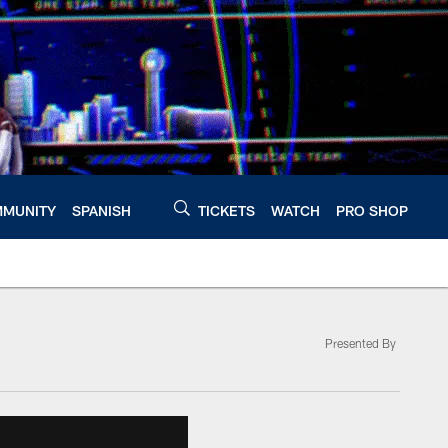
MUNITY
SPANISH
TICKETS
WATCH
PRO SHOP
Presented By