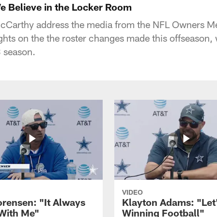
 Believe in the Locker Room
Carthy address the media from the NFL Owners Me
ghts on the the roster changes made this offseason, 
3 season.
VIDEO
orensen: "It Always
Klayton Adams: "Let
 With Me"
Winning Football"