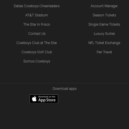
Dallas Cowboys Cheerleaders
Account Manager
AT&T Stadium
Season Tickets
The Star in Frisco
Single Game Tickets
Contact Us
Luxury Suites
Cowboys Club at The Star
NFL Ticket Exchange
Cowboys Golf Club
Fan Travel
Somos Cowboys
Download apps