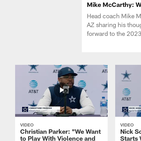
Mike McCarthy: We
Head coach Mike Mc
AZ sharing his thou
forward to the 202
VIDEO
VIDEO
Christian Parker: "We Want
Nick S
to Play With Violence and
Starts