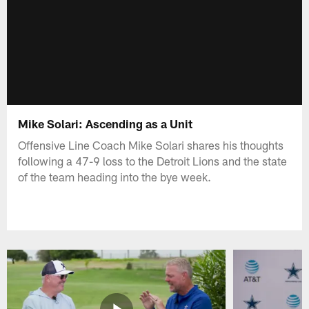
Mike Solari: Ascending as a Unit
Offensive Line Coach Mike Solari shares his thoughts
following a 47-9 loss to the Detroit Lions and the state
of the team heading into the bye week.