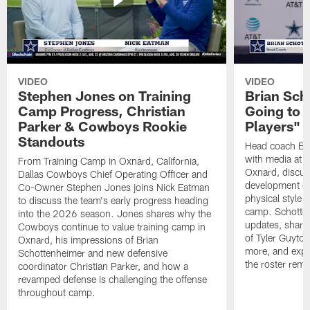
VIDEO
VIDEO
Stephen Jones on Training
Brian Sch
Camp Progress, Christian
Going to 
Parker & Cowboys Rookie
Players"
Standouts
Head coach Br
with media at 
From Training Camp in Oxnard, California,
Oxnard, discuss
Dallas Cowboys Chief Operating Officer and
development of
Co-Owner Stephen Jones joins Nick Eatman
physical style 
to discuss the team's early progress heading
camp. Schotten
into the 2026 season. Jones shares why the
updates, share
Cowboys continue to value training camp in
of Tyler Guyto
Oxnard, his impressions of Brian
more, and expl
Schottenheimer and new defensive
the roster rema
coordinator Christian Parker, and how a
revamped defense is challenging the offense
throughout camp.