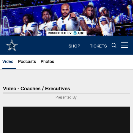
Skip
to
main
content
SHOP
TICKETS
Open menu button
Video
Podcasts
Photos
Video - Coaches / Executives
Presented By