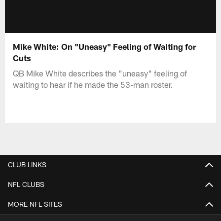
Mike White: On "Uneasy" Feeling of Waiting for
Cuts
QB Mike White describes the "uneasy" feeling of
waiting to hear if he made the 53-man roster.
CLUB LINKS
NFL CLUBS
MORE NFL SITES