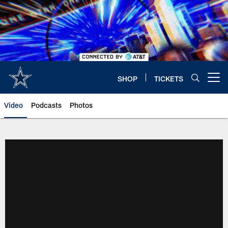
Skip
to
main
content
SHOP
TICKETS
Open menu button
Video
Podcasts
Photos