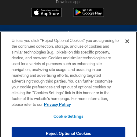
Download apps
Unless you click “Reject Optional Cookies” you are agreeing to
the continued collection, storage, and use of cookies and
similar technologies (e.g., pixels) on this specific property,
device, and browser. Cookies and similar technologies are
©2026 Dallas Cowboys. All rights reserved. Do not duplicate in any form
without permission of the Dallas Cowboys. The Dallas Cowboys
used for a variety of purposes such as enhancing site
Cheerleaders will not initiate contact with any person to request personal or
navigation, analyzing site usage, and assisting in our
financial information.
marketing and advertising efforts, including targeted
advertising through third parties. You can further customize
PRIVACY POLICY
your cookie preferences and opt out of optional cookies by
clicking the “Cookies Settings” link in this banner or in the
ACCESSIBILITY
footer of this website’s homepage. For more information,
SITE MAP
please refer to our
Privacy Policy
AD CHOICES
Cookie Settings
YOUR PRIVACY CHOICES
COOKIE SETTINGS
Reject Optional Cookies