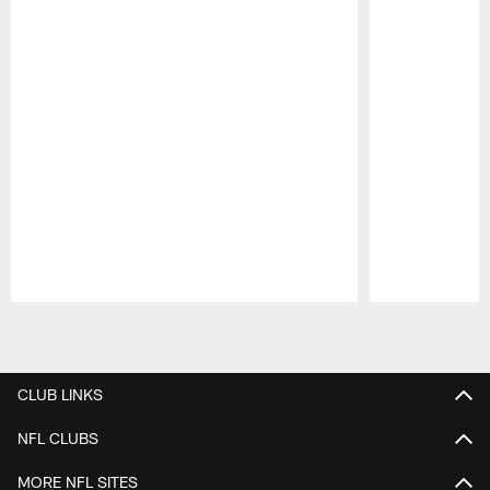
Pause
Play
CLUB LINKS
NFL CLUBS
MORE NFL SITES