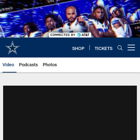
Skip
to
main
content
SHOP
TICKETS
Open menu button
Video
Podcasts
Photos