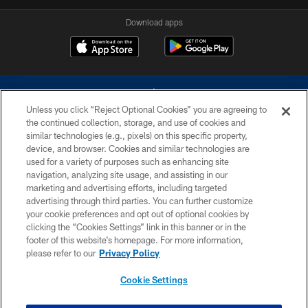
Download apps
Unless you click “Reject Optional Cookies” you are agreeing to
the continued collection, storage, and use of cookies and
similar technologies (e.g., pixels) on this specific property,
device, and browser. Cookies and similar technologies are
©2026 Dallas Cowboys. All rights reserved. Do not duplicate in any form
without permission of the Dallas Cowboys. The Dallas Cowboys
used for a variety of purposes such as enhancing site
Cheerleaders will not initiate contact with any person to request personal or
navigation, analyzing site usage, and assisting in our
financial information.
marketing and advertising efforts, including targeted
advertising through third parties. You can further customize
PRIVACY POLICY
your cookie preferences and opt out of optional cookies by
clicking the “Cookies Settings” link in this banner or in the
ACCESSIBILITY
footer of this website’s homepage. For more information,
SITE MAP
please refer to our
Privacy Policy
AD CHOICES
Cookie Settings
YOUR PRIVACY CHOICES