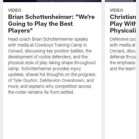
VIDEO
VIDEO
Brian Schottenheimer: "We're
Christian
Going to Play the Best
Play With
Players"
Physicalit
Head coach Brian Schottenheimer speaks
Defensive coor
with media at Cowboys Training Camp in
with media at 
Oxnard, discussing key position battles, the
Oxnard, discus
development of rookie defenders, and the
defense throug
physical style of play taking shape throughout
the emphasis o
camp. Schottenheimer provides injury
and the team's 
updates, shares his thoughts on the progress
of Tyler Guyton, DeMarvion Overshown, and
more, and explains why competition across
the roster remains far from settled.