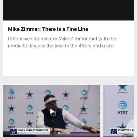
Mike Zimmer: There is a Fine Line
Defensive Coordinator Mike Zimmer met with the
media to discuss the loss to the 49ers and more.