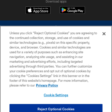
Download apps
Unless you click “Reject Optional Cookies” you are agreeing to
the continued collection, storage, and use of cookies and
similar technologies (e.g., pixels) on this specific property,
device, and browser. Cookies and similar technologies are
©2026 Dallas Cowboys. All rights reserved. Do not duplicate in any form
without permission of the Dallas Cowboys. The Dallas Cowboys
used for a variety of purposes such as enhancing site
Cheerleaders will not initiate contact with any person to request personal or
navigation, analyzing site usage, and assisting in our
financial information.
marketing and advertising efforts, including targeted
advertising through third parties. You can further customize
PRIVACY POLICY
your cookie preferences and opt out of optional cookies by
clicking the “Cookies Settings” link in this banner or in the
ACCESSIBILITY
footer of this website’s homepage. For more information,
SITE MAP
please refer to our
Privacy Policy
AD CHOICES
Cookie Settings
YOUR PRIVACY CHOICES
COOKIE SETTINGS
Reject Optional Cookies