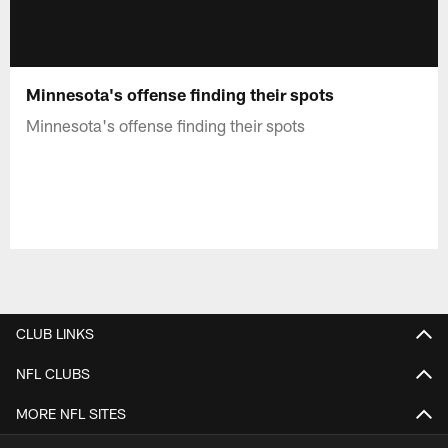
Minnesota's offense finding their spots
Minnesota's offense finding their spots
CLUB LINKS
NFL CLUBS
MORE NFL SITES