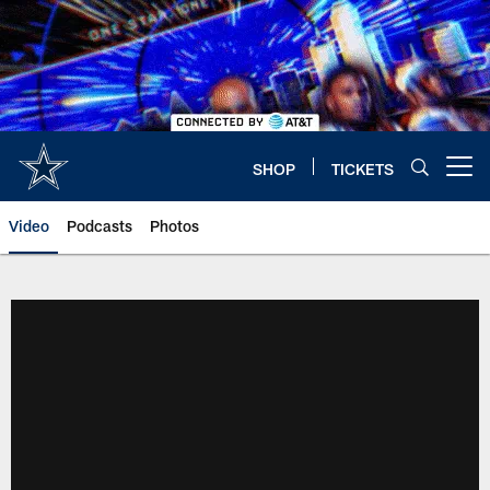
Skip
to
main
content
SHOP
TICKETS
Open menu button
Video
Podcasts
Photos