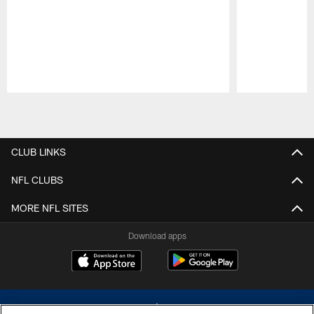
Pause
Play
CLUB LINKS
NFL CLUBS
MORE NFL SITES
Download apps