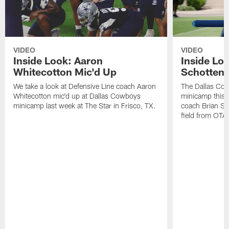
VIDEO
VIDEO
Inside Look: Aaron
Inside Loo
Whitecotton Mic'd Up
Schottenh
We take a look at Defensive Line coach Aaron
The Dallas Co
Whitecotton mic'd up at Dallas Cowboys
minicamp this 
minicamp last week at The Star in Frisco, TX.
coach Brian Sc
field from OTAs