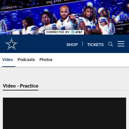
Skip
to
main
content
SHOP
TICKETS
Open menu button
Video
Podcasts
Photos
Video - Practice