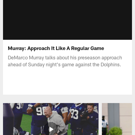
Murray: Approach It Like A Regular Game
DeMarco Murray talks about his preseason approach
ahead of Sunday night's game against the Dolphins.