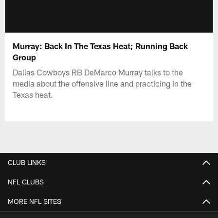
Murray: Back In The Texas Heat; Running Back
Group
Dallas Cowboys RB DeMarco Murray talks to the
media about the offensive line and practicing in the
Texas heat.
CLUB LINKS
NFL CLUBS
MORE NFL SITES