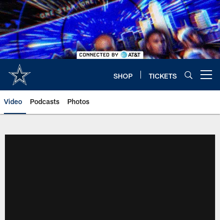
Skip
to
main
content
SHOP
TICKETS
Open menu button
Video
Podcasts
Photos