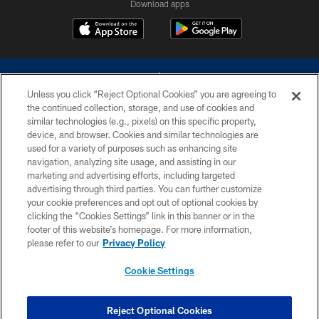
Download apps
Unless you click “Reject Optional Cookies” you are agreeing to
the continued collection, storage, and use of cookies and
similar technologies (e.g., pixels) on this specific property,
device, and browser. Cookies and similar technologies are
©2026 Dallas Cowboys. All rights reserved. Do not duplicate in any form
without permission of the Dallas Cowboys. The Dallas Cowboys
used for a variety of purposes such as enhancing site
Cheerleaders will not initiate contact with any person to request personal or
navigation, analyzing site usage, and assisting in our
financial information.
marketing and advertising efforts, including targeted
advertising through third parties. You can further customize
PRIVACY POLICY
your cookie preferences and opt out of optional cookies by
clicking the “Cookies Settings” link in this banner or in the
ACCESSIBILITY
footer of this website’s homepage. For more information,
SITE MAP
please refer to our
Privacy Policy
AD CHOICES
Cookie Settings
YOUR PRIVACY CHOICES
COOKIE SETTINGS
Reject Optional Cookies