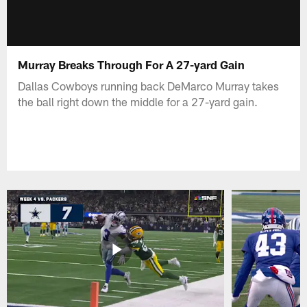
Murray Breaks Through For A 27-yard Gain
Dallas Cowboys running back DeMarco Murray takes
the ball right down the middle for a 27-yard gain.