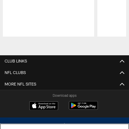
Pause
Play
CLUB LINKS
NFL CLUBS
MORE NFL SITES
Download apps