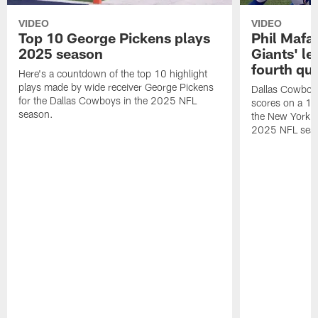
VIDEO
VIDEO
Top 10 George Pickens plays
Phil Mafah
2025 season
Giants' le
fourth qu
Here's a countdown of the top 10 highlight
plays made by wide receiver George Pickens
Dallas Cowboys
for the Dallas Cowboys in the 2025 NFL
scores on a 1-
season.
the New York G
2025 NFL sea