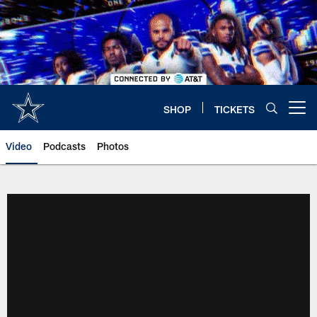
Skip
to
main
content
SHOP
TICKETS
Open menu button
Video
Podcasts
Photos