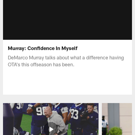
Murray: Confidence In Myself
DeMarco Murray talks about what a difference having
OTA's this offseason has been.