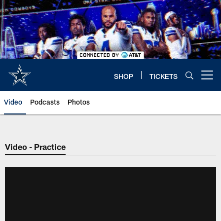
Skip
to
main
content
SHOP
TICKETS
Open menu button
Video
Podcasts
Photos
Video - Practice