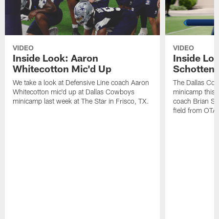
VIDEO
VIDEO
Inside Look: Aaron
Inside Loo
Whitecotton Mic'd Up
Schottenh
We take a look at Defensive Line coach Aaron
The Dallas Co
Whitecotton mic'd up at Dallas Cowboys
minicamp this 
minicamp last week at The Star in Frisco, TX.
coach Brian Sc
field from OTAs