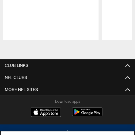
Pause
Play
CLUB LINKS
NFL CLUBS
MORE NFL SITES
Download apps