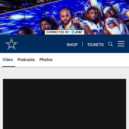
Skip
to
main
content
SHOP
TICKETS
Open menu button
Video
Podcasts
Photos