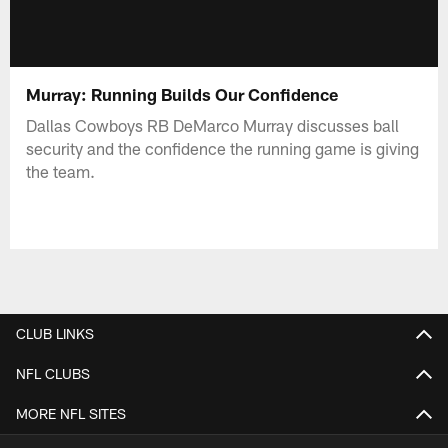
Murray: Running Builds Our Confidence
Dallas Cowboys RB DeMarco Murray discusses ball
security and the confidence the running game is giving
the team.
CLUB LINKS
NFL CLUBS
MORE NFL SITES