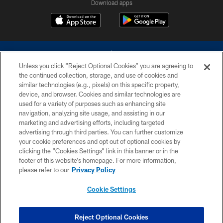
Download apps
Unless you click “Reject Optional Cookies” you are agreeing to
the continued collection, storage, and use of cookies and
similar technologies (e.g., pixels) on this specific property,
device, and browser. Cookies and similar technologies are
©2026 Dallas Cowboys. All rights reserved. Do not duplicate in any form
without permission of the Dallas Cowboys. The Dallas Cowboys
used for a variety of purposes such as enhancing site
Cheerleaders will not initiate contact with any person to request personal or
navigation, analyzing site usage, and assisting in our
financial information.
marketing and advertising efforts, including targeted
advertising through third parties. You can further customize
PRIVACY POLICY
your cookie preferences and opt out of optional cookies by
clicking the “Cookies Settings” link in this banner or in the
ACCESSIBILITY
footer of this website’s homepage. For more information,
SITE MAP
please refer to our
Privacy Policy
AD CHOICES
Cookie Settings
YOUR PRIVACY CHOICES
COOKIE SETTINGS
Reject Optional Cookies