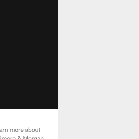
earn more about
allimore & Morgan