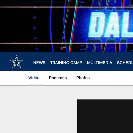
Skip
to
main
content
NEWS
TRAINING CAMP
MULTIMEDIA
SCHED
Video
Podcasts
Photos