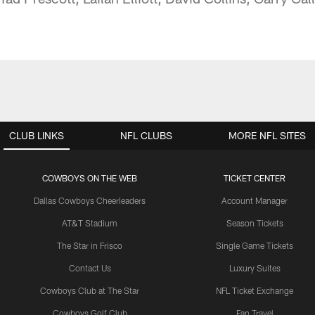
CLUB LINKS
NFL CLUBS
MORE NFL SITES
COWBOYS ON THE WEB
TICKET CENTER
Dallas Cowboys Cheerleaders
Account Manager
AT&T Stadium
Season Tickets
The Star in Frisco
Single Game Tickets
Contact Us
Luxury Suites
Cowboys Club at The Star
NFL Ticket Exchange
Cowboys Golf Club
Fan Travel