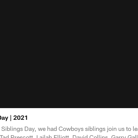
Day | 2021
l Siblings Day, we had Cowboys siblings join us to l
 Tad Prescott, Lailah Elliott, David Collins, Garry G