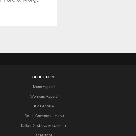
SHOP ONLINE
Mens Apparel
Womens Apparel
Kids Apparel
Dallas Cowboys Jerseys
Dallas Cowboys Accessories
Clearance