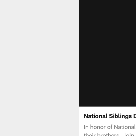
National Siblings 
In honor of Nationa
their brothers. Join