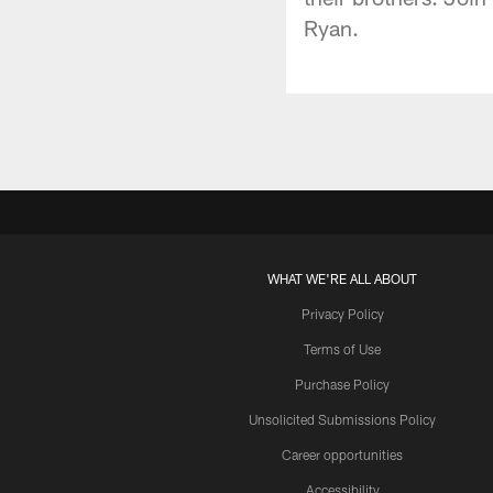
Ryan.
WHAT WE'RE ALL ABOUT
Privacy Policy
Terms of Use
Purchase Policy
Unsolicited Submissions Policy
Career opportunities
Accessibility