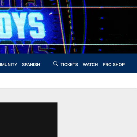
MUNITY
SPANISH
TICKETS
WATCH
PRO SHOP