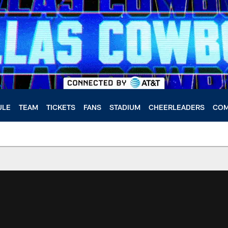
ULE
TEAM
TICKETS
FANS
STADIUM
CHEERLEADERS
COM