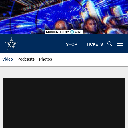
Skip
to
main
content
SHOP
TICKETS
Open menu button
Video
Podcasts
Photos