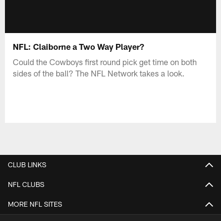
NFL: Claiborne a Two Way Player?
Could the Cowboys first round pick get time on both
sides of the ball? The NFL Network takes a look.
CLUB LINKS
NFL CLUBS
MORE NFL SITES