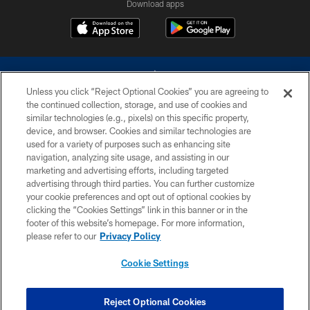
Download apps
Unless you click “Reject Optional Cookies” you are agreeing to
the continued collection, storage, and use of cookies and
similar technologies (e.g., pixels) on this specific property,
device, and browser. Cookies and similar technologies are
©2026 Dallas Cowboys. All rights reserved. Do not duplicate in any form
without permission of the Dallas Cowboys. The Dallas Cowboys
used for a variety of purposes such as enhancing site
Cheerleaders will not initiate contact with any person to request personal or
navigation, analyzing site usage, and assisting in our
financial information.
marketing and advertising efforts, including targeted
advertising through third parties. You can further customize
PRIVACY POLICY
your cookie preferences and opt out of optional cookies by
clicking the “Cookies Settings” link in this banner or in the
ACCESSIBILITY
footer of this website’s homepage. For more information,
SITE MAP
please refer to our
Privacy Policy
AD CHOICES
Cookie Settings
YOUR PRIVACY CHOICES
COOKIE SETTINGS
Reject Optional Cookies