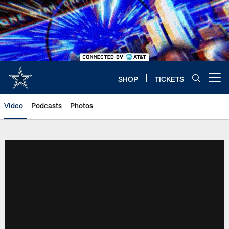
Skip
to
main
content
SHOP
TICKETS
Open menu button
Video
Podcasts
Photos