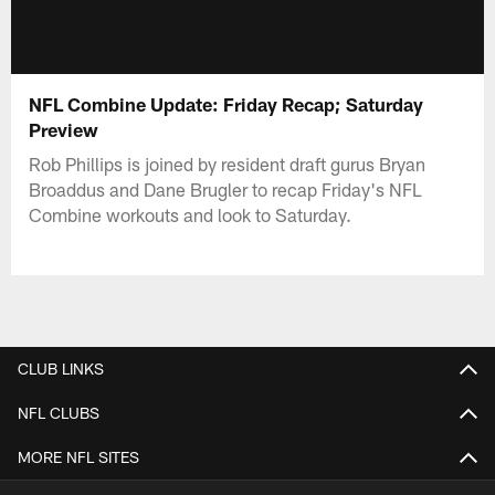
NFL Combine Update: Friday Recap; Saturday
Preview
Rob Phillips is joined by resident draft gurus Bryan
Broaddus and Dane Brugler to recap Friday's NFL
Combine workouts and look to Saturday.
CLUB LINKS
NFL CLUBS
MORE NFL SITES