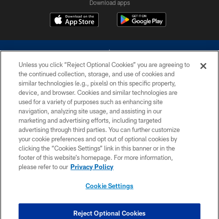
Download apps
Unless you click “Reject Optional Cookies” you are agreeing to
the continued collection, storage, and use of cookies and
similar technologies (e.g., pixels) on this specific property,
device, and browser. Cookies and similar technologies are
©2026 Dallas Cowboys. All rights reserved. Do not duplicate in any form
without permission of the Dallas Cowboys. The Dallas Cowboys
used for a variety of purposes such as enhancing site
Cheerleaders will not initiate contact with any person to request personal or
navigation, analyzing site usage, and assisting in our
financial information.
marketing and advertising efforts, including targeted
advertising through third parties. You can further customize
PRIVACY POLICY
your cookie preferences and opt out of optional cookies by
clicking the “Cookies Settings” link in this banner or in the
ACCESSIBILITY
footer of this website’s homepage. For more information,
SITE MAP
please refer to our
Privacy Policy
AD CHOICES
Cookie Settings
YOUR PRIVACY CHOICES
COOKIE SETTINGS
Reject Optional Cookies