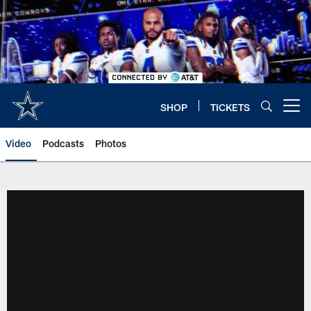
Skip
to
main
content
SHOP
TICKETS
Open menu button
Video
Podcasts
Photos