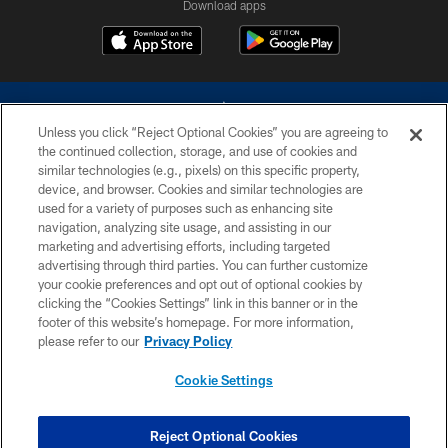
Download apps
Unless you click “Reject Optional Cookies” you are agreeing to
the continued collection, storage, and use of cookies and
similar technologies (e.g., pixels) on this specific property,
device, and browser. Cookies and similar technologies are
©2026 Dallas Cowboys. All rights reserved. Do not duplicate in any form
without permission of the Dallas Cowboys. The Dallas Cowboys
used for a variety of purposes such as enhancing site
Cheerleaders will not initiate contact with any person to request personal or
navigation, analyzing site usage, and assisting in our
financial information.
marketing and advertising efforts, including targeted
advertising through third parties. You can further customize
PRIVACY POLICY
your cookie preferences and opt out of optional cookies by
clicking the “Cookies Settings” link in this banner or in the
ACCESSIBILITY
footer of this website’s homepage. For more information,
SITE MAP
please refer to our
Privacy Policy
AD CHOICES
Cookie Settings
YOUR PRIVACY CHOICES
COOKIE SETTINGS
Reject Optional Cookies