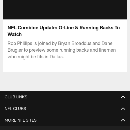
NFL Combine Update: O-Line & Running Backs To
Watch
Rob Phillips is joined by Bryan Broaddus and Dane
Brugler to preview some running backs and linemen
who might be fits in Dallas.
CLUB LINKS
NFL CLUBS
MORE NFL SITES