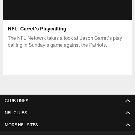
NFL: Garret's Playcalling
The NFL Netowrk takes a look at Jason Garret's play
calling in Sunday's game against the Patriots.
CLUB LINKS
NFL CLUBS
MORE NFL SITES