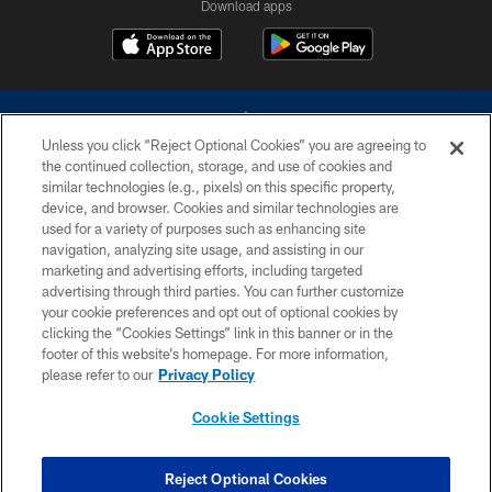
Download apps
Unless you click “Reject Optional Cookies” you are agreeing to
the continued collection, storage, and use of cookies and
similar technologies (e.g., pixels) on this specific property,
device, and browser. Cookies and similar technologies are
©2026 Dallas Cowboys. All rights reserved. Do not duplicate in any form
without permission of the Dallas Cowboys. The Dallas Cowboys
used for a variety of purposes such as enhancing site
Cheerleaders will not initiate contact with any person to request personal or
navigation, analyzing site usage, and assisting in our
financial information.
marketing and advertising efforts, including targeted
advertising through third parties. You can further customize
PRIVACY POLICY
your cookie preferences and opt out of optional cookies by
clicking the “Cookies Settings” link in this banner or in the
ACCESSIBILITY
footer of this website’s homepage. For more information,
SITE MAP
please refer to our
Privacy Policy
AD CHOICES
Cookie Settings
YOUR PRIVACY CHOICES
COOKIE SETTINGS
Reject Optional Cookies