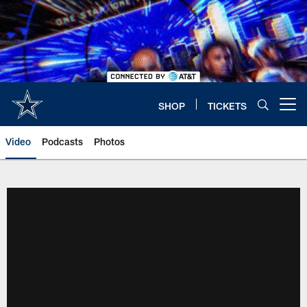
Skip
to
main
content
SHOP
TICKETS
Open menu button
Video
Podcasts
Photos