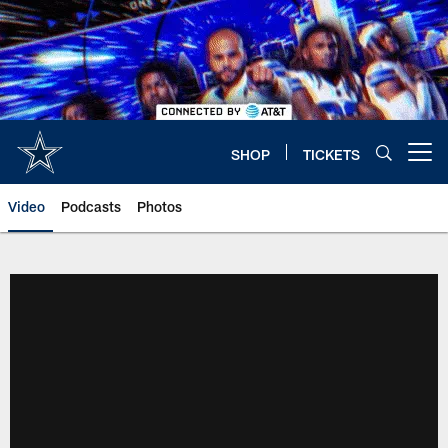
Skip
to
main
content
SHOP
TICKETS
Open menu button
Video
Podcasts
Photos