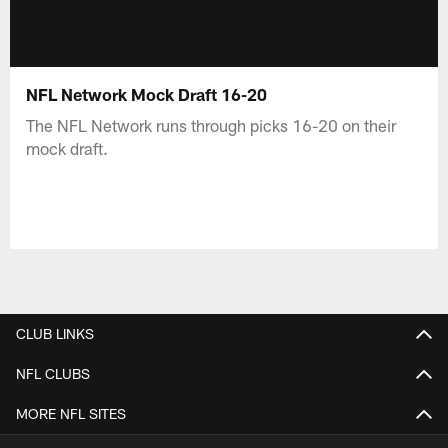
NFL Network Mock Draft 16-20
The NFL Network runs through picks 16-20 on their
mock draft.
CLUB LINKS
NFL CLUBS
MORE NFL SITES