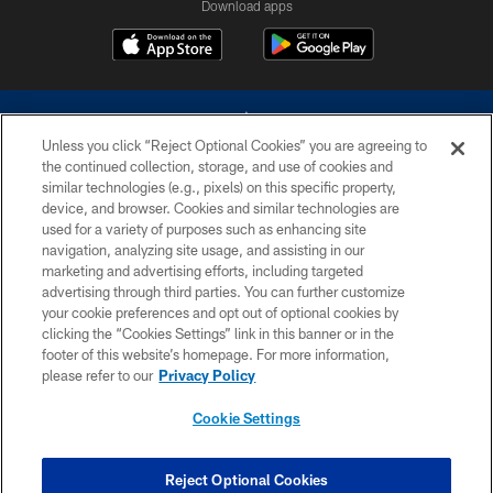
Download apps
Unless you click “Reject Optional Cookies” you are agreeing to
the continued collection, storage, and use of cookies and
similar technologies (e.g., pixels) on this specific property,
device, and browser. Cookies and similar technologies are
©2026 Dallas Cowboys. All rights reserved. Do not duplicate in any form
without permission of the Dallas Cowboys. The Dallas Cowboys
used for a variety of purposes such as enhancing site
Cheerleaders will not initiate contact with any person to request personal or
navigation, analyzing site usage, and assisting in our
financial information.
marketing and advertising efforts, including targeted
advertising through third parties. You can further customize
PRIVACY POLICY
your cookie preferences and opt out of optional cookies by
clicking the “Cookies Settings” link in this banner or in the
ACCESSIBILITY
footer of this website’s homepage. For more information,
SITE MAP
please refer to our
Privacy Policy
AD CHOICES
Cookie Settings
YOUR PRIVACY CHOICES
COOKIE SETTINGS
Reject Optional Cookies