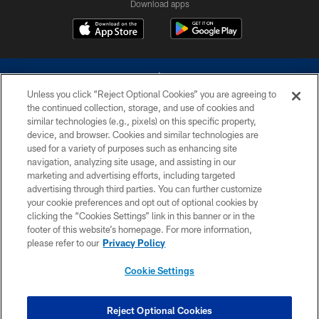
Download apps
Unless you click “Reject Optional Cookies” you are agreeing to
the continued collection, storage, and use of cookies and
similar technologies (e.g., pixels) on this specific property,
device, and browser. Cookies and similar technologies are
©2026 Dallas Cowboys. All rights reserved. Do not duplicate in any form
without permission of the Dallas Cowboys. The Dallas Cowboys
used for a variety of purposes such as enhancing site
Cheerleaders will not initiate contact with any person to request personal or
navigation, analyzing site usage, and assisting in our
financial information.
marketing and advertising efforts, including targeted
advertising through third parties. You can further customize
PRIVACY POLICY
your cookie preferences and opt out of optional cookies by
clicking the “Cookies Settings” link in this banner or in the
ACCESSIBILITY
footer of this website’s homepage. For more information,
SITE MAP
please refer to our
Privacy Policy
AD CHOICES
Cookie Settings
YOUR PRIVACY CHOICES
COOKIE SETTINGS
Reject Optional Cookies