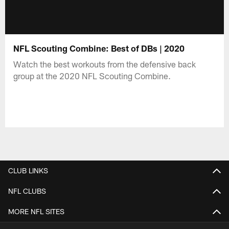
NFL Scouting Combine: Best of DBs | 2020
Watch the best workouts from the defensive back
group at the 2020 NFL Scouting Combine.
CLUB LINKS
NFL CLUBS
MORE NFL SITES