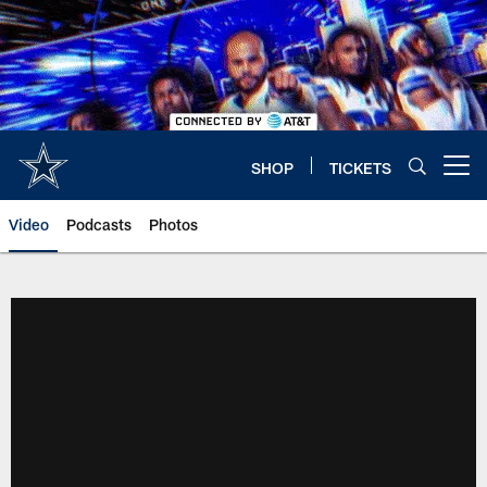
Skip
to
main
content
SHOP
TICKETS
Open menu button
Video
Podcasts
Photos