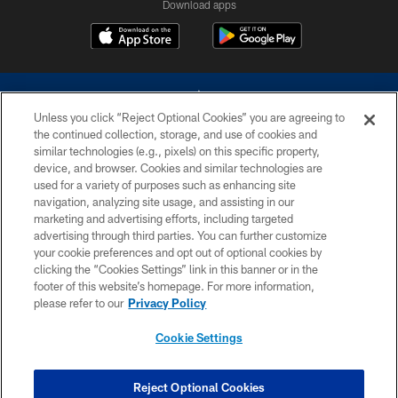
Download apps
Unless you click “Reject Optional Cookies” you are agreeing to
the continued collection, storage, and use of cookies and
similar technologies (e.g., pixels) on this specific property,
device, and browser. Cookies and similar technologies are
©2026 Dallas Cowboys. All rights reserved. Do not duplicate in any form
without permission of the Dallas Cowboys. The Dallas Cowboys
used for a variety of purposes such as enhancing site
Cheerleaders will not initiate contact with any person to request personal or
navigation, analyzing site usage, and assisting in our
financial information.
marketing and advertising efforts, including targeted
advertising through third parties. You can further customize
PRIVACY POLICY
your cookie preferences and opt out of optional cookies by
clicking the “Cookies Settings” link in this banner or in the
ACCESSIBILITY
footer of this website’s homepage. For more information,
SITE MAP
please refer to our
Privacy Policy
AD CHOICES
Cookie Settings
YOUR PRIVACY CHOICES
COOKIE SETTINGS
Reject Optional Cookies