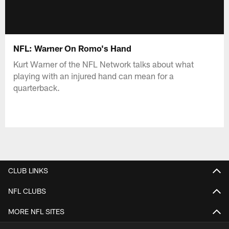
NFL: Warner On Romo's Hand
Kurt Warner of the NFL Network talks about what
playing with an injured hand can mean for a
quarterback.
CLUB LINKS
NFL CLUBS
MORE NFL SITES