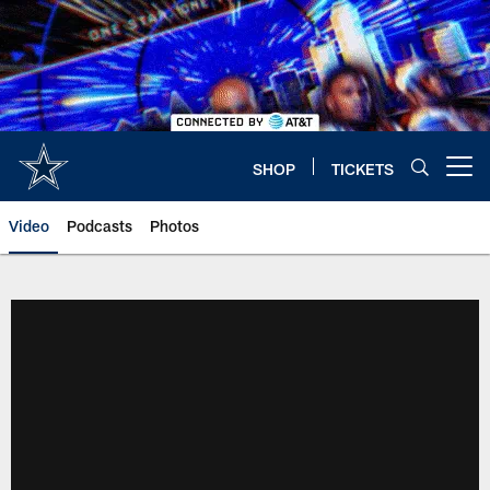
Skip
to
main
content
SHOP
TICKETS
Open menu button
Video
Podcasts
Photos