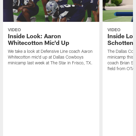
VIDEO
VIDEO
Inside Look: Aaron
Inside Loo
Whitecotton Mic'd Up
Schottenh
We take a look at Defensive Line coach Aaron
The Dallas Co
Whitecotton mic'd up at Dallas Cowboys
minicamp this 
minicamp last week at The Star in Frisco, TX.
coach Brian Sc
field from OTAs