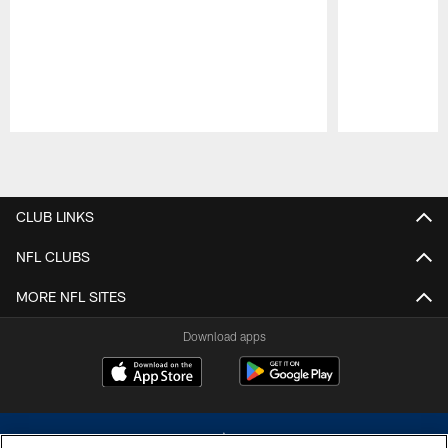
Pause
Play
CLUB LINKS
NFL CLUBS
MORE NFL SITES
Download apps