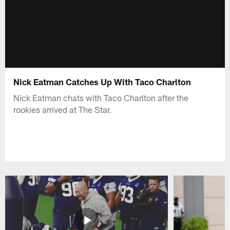
Nick Eatman Catches Up With Taco Charlton
Nick Eatman chats with Taco Charlton after the
rookies arrived at The Star.