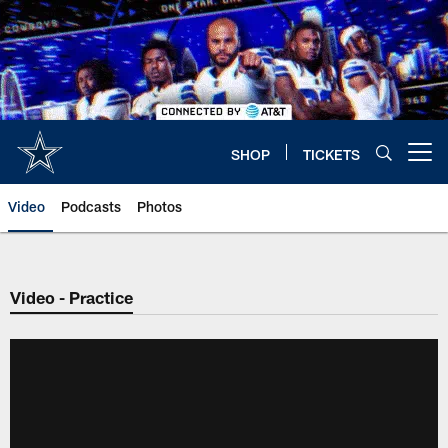
Skip
to
main
content
SHOP
TICKETS
Open menu button
Video
Podcasts
Photos
Video - Practice