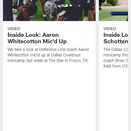
VIDEO
VIDEO
Inside Look: Aaron
Inside Loo
Whitecotton Mic'd Up
Schottenh
We take a look at Defensive Line coach Aaron
The Dallas Co
Whitecotton mic'd up at Dallas Cowboys
minicamp this 
minicamp last week at The Star in Frisco, TX.
coach Brian Sc
field from OTAs