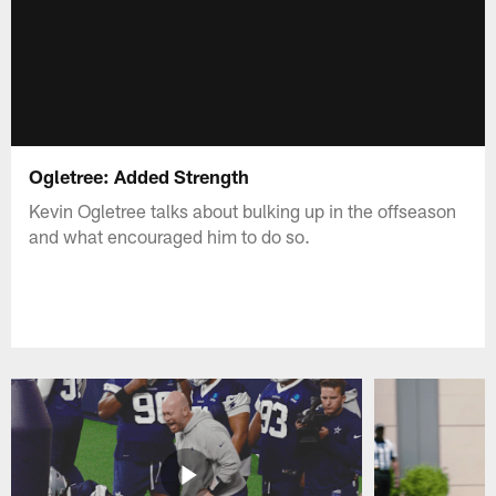
Ogletree: Added Strength
Kevin Ogletree talks about bulking up in the offseason
and what encouraged him to do so.