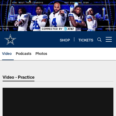
Skip
to
main
content
SHOP
TICKETS
Open menu button
Video
Podcasts
Photos
Video - Practice