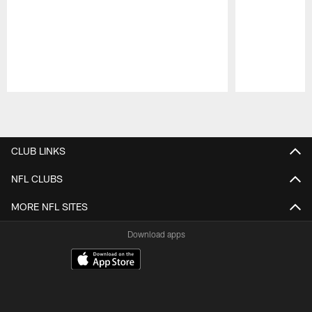
Pause
Play
CLUB LINKS
NFL CLUBS
MORE NFL SITES
Download apps