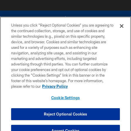
Unless you click “Reject Optional Cookies” you are agreeing to
the continued collection, storage, and use of cookies and
similar technologies (e.g., pixels) on this specific property,
device, and browser. Cookies and similar technologies are
©2026 Dallas Cowboys. All rights reserved. Do not duplicate in any form
without permission of the Dallas Cowboys. The Dallas Cowboys
used for a variety of purposes such as enhancing site
Cheerleaders will not initiate contact with any person to request personal or
navigation, analyzing site usage, and assisting in our
financial information.
marketing and advertising efforts, including targeted
advertising through third parties. You can further customize
PRIVACY POLICY
your cookie preferences and opt out of optional cookies by
clicking the “Cookies Settings” link in this banner or in the
ACCESSIBILITY
footer of this website’s homepage. For more information,
SITE MAP
please refer to our
Privacy Policy
AD CHOICES
Cookie Settings
YOUR PRIVACY CHOICES
COOKIE SETTINGS
Reject Optional Cookies
PREFERENCE CENTER
Accept Cookies