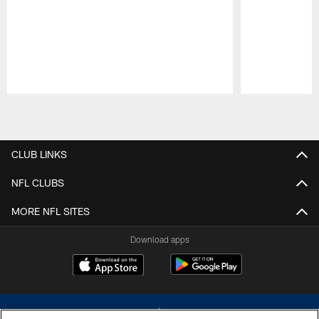
Pause
Play
CLUB LINKS
NFL CLUBS
MORE NFL SITES
Download apps