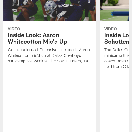
VIDEO
VIDEO
Inside Look: Aaron
Inside Loo
Whitecotton Mic'd Up
Schottenh
We take a look at Defensive Line coach Aaron
The Dallas Co
Whitecotton mic'd up at Dallas Cowboys
minicamp this 
minicamp last week at The Star in Frisco, TX.
coach Brian Sc
field from OTAs