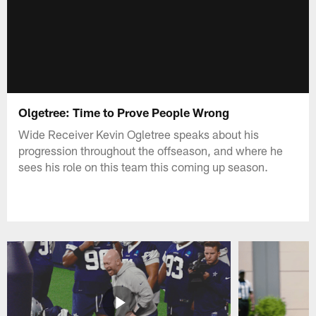
Olgetree: Time to Prove People Wrong
Wide Receiver Kevin Ogletree speaks about his
progression throughout the offseason, and where he
sees his role on this team this coming up season.