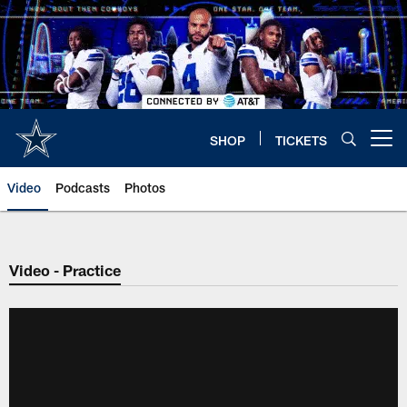
Skip
to
main
content
SHOP
TICKETS
Open menu button
Video
Podcasts
Photos
Video - Practice