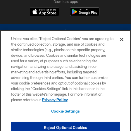
Download apps
Unless you click “Reject Optional Cookies” you are agreeing to
the continued collection, storage, and use of cookies and
similar technologies (e.g., pixels) on this specific property,
device, and browser. Cookies and similar technologies are
©2026 Dallas Cowboys. All rights reserved. Do not duplicate in any form
without permission of the Dallas Cowboys. The Dallas Cowboys
used for a variety of purposes such as enhancing site
Cheerleaders will not initiate contact with any person to request personal or
navigation, analyzing site usage, and assisting in our
financial information.
marketing and advertising efforts, including targeted
advertising through third parties. You can further customize
PRIVACY POLICY
your cookie preferences and opt out of optional cookies by
clicking the “Cookies Settings” link in this banner or in the
ACCESSIBILITY
footer of this website’s homepage. For more information,
SITE MAP
please refer to our
Privacy Policy
AD CHOICES
Cookie Settings
YOUR PRIVACY CHOICES
COOKIE SETTINGS
Reject Optional Cookies