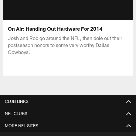
On Air: Handing Out Hardware For 2014
Josh and Rob go around the NFL, then dole out their
postseason honors to some very worthy Dallas
Cowboys.
CLUB LINKS
NFL CLUBS
MORE NFL SITES