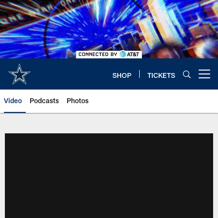
Skip
to
main
content
SHOP
TICKETS
Open menu button
Video
Podcasts
Photos