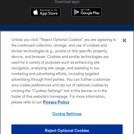
Download apps
Unless you click “Reject Optional Cookies” you are agreeing to
the continued collection, storage, and use of cookies and
similar technologies (e.g., pixels) on this specific property,
device, and browser. Cookies and similar technologies are
©2026 Dallas Cowboys. All rights reserved. Do not duplicate in any form
without permission of the Dallas Cowboys. The Dallas Cowboys
used for a variety of purposes such as enhancing site
Cheerleaders will not initiate contact with any person to request personal or
navigation, analyzing site usage, and assisting in our
financial information.
marketing and advertising efforts, including targeted
advertising through third parties. You can further customize
PRIVACY POLICY
your cookie preferences and opt out of optional cookies by
clicking the “Cookies Settings” link in this banner or in the
ACCESSIBILITY
footer of this website’s homepage. For more information,
SITE MAP
please refer to our
Privacy Policy
AD CHOICES
Cookie Settings
YOUR PRIVACY CHOICES
COOKIE SETTINGS
Reject Optional Cookies