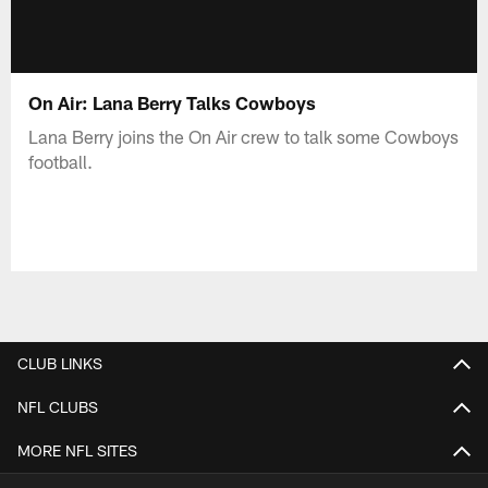
On Air: Lana Berry Talks Cowboys
Lana Berry joins the On Air crew to talk some Cowboys
football.
CLUB LINKS
NFL CLUBS
MORE NFL SITES