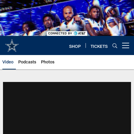
Skip
to
main
content
SHOP
TICKETS
Open menu button
Video
Podcasts
Photos